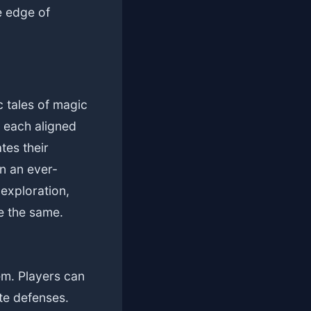
e edge of
c tales of magic
, each aligned
tes their
in an ever-
 exploration,
e the same.
tem. Players can
ate defenses.