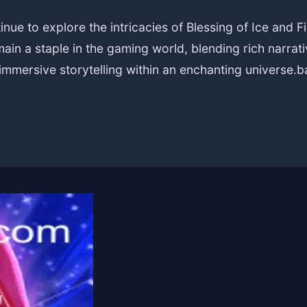
inue to explore the intricacies of Blessing of Ice and F
ain a staple in the gaming world, blending rich narrati
mmersive storytelling within an enchanting universe.
b