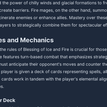
 the power of chilly winds and glacial formations to f
create barriers. Fire mages, on the other hand, summo
ncinerate enemies or enhance allies. Mastery over thes
layers to strategically combine them for spectacular ef
es and Mechanics
e rules of Blessing of Ice and Fire is crucial for those
e features turn-based combat that emphasizes strateg
must anticipate their opponent's moves and counter t
 player is given a deck of cards representing spells, al
e cards work in tandem with the player's elemental ali
s.
r Deck