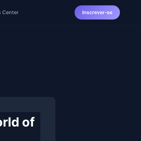
 Center
Inscrever-se
rld of