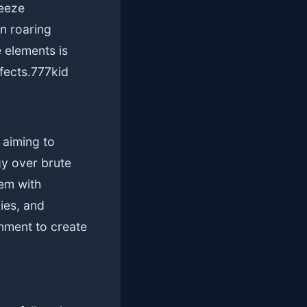
reeze
n roaring
e elements is
fects.
777kid
 aiming to
y over brute
hem with
lies, and
gnment to create