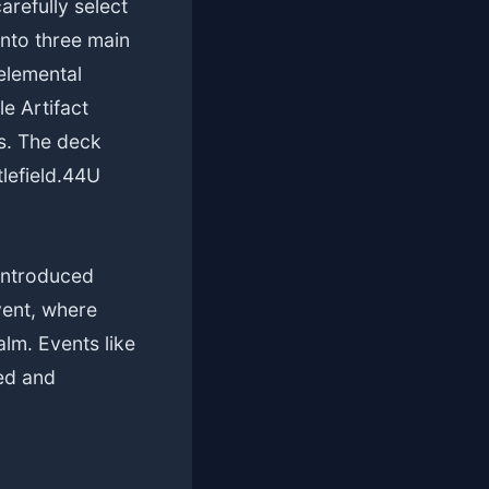
arefully select
nto three main
 elemental
e Artifact
s. The deck
efield.
44U
introduced
vent, where
lm. Events like
ed and