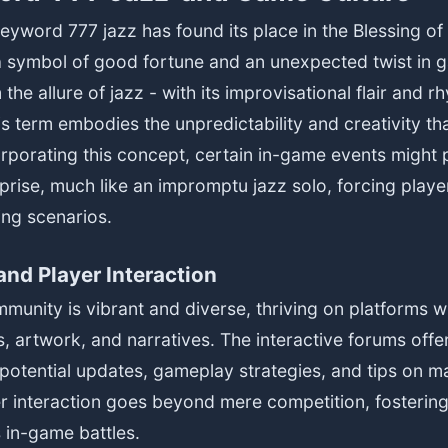
keyword 777 jazz has found its place in the Blessing of 
 symbol of good fortune and an unexpected twist in 
he allure of jazz - with its improvisational flair and r
is term embodies the unpredictability and creativity th
rporating this concept, certain in-game events might 
prise, much like an impromptu jazz solo, forcing playe
ing scenarios.
nd Player Interaction
unity is vibrant and diverse, thriving on platforms 
s, artwork, and narratives. The interactive forums offe
potential updates, gameplay strategies, and tips on m
er interaction goes beyond mere competition, fosterin
 in-game battles.