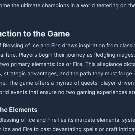
me the ultimate champions in a world teetering on th
uction to the Game
f Blessing of Ice and Fire draws inspiration from classi
rfare. Players begin their journey as fledgling mages
two primary elements: Ice or Fire. This allegiance dicta
es, strategic advantages, and the path they must forge 
ine. The game offers a myriad of quests, player-driven
rld events that ensure no two gaming experiences ar
the Elements
Blessing of Ice and Fire lies its intricate elemental sys
 Ice and Fire to cast devastating spells or craft intric