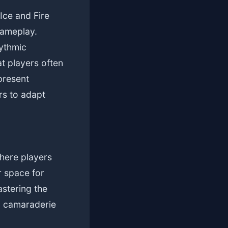
Ice and Fire
gameplay.
hythmic
at players often
present
rs to adapt
where players
r space for
astering the
g camaraderie