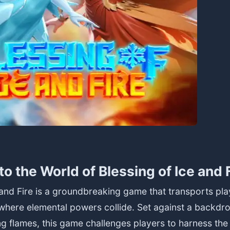
o the World of Blessing of Ice and 
 and Fire is a groundbreaking game that transports pla
where elemental powers collide. Set against a backdro
ng flames, this game challenges players to harness the