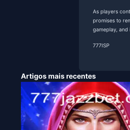
As players cont
promises to rem
gameplay, and i
777ISP
Artigos mais recentes