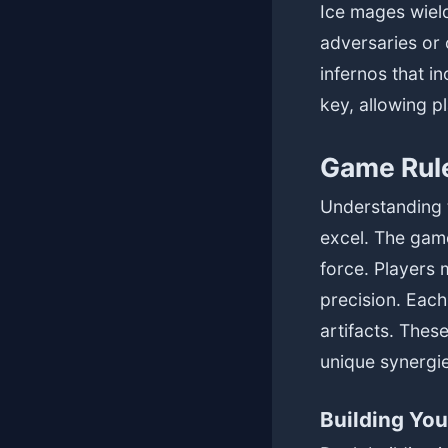
Ice mages wield
adversaries or 
infernos that i
key, allowing p
Game Rul
Understanding th
excel. The gam
force. Players 
precision. Each
artifacts. Thes
unique synergie
Building You