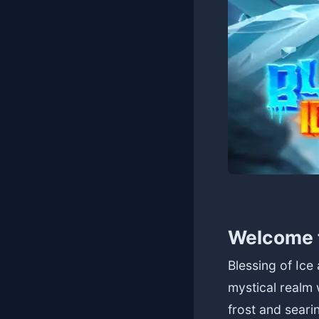
Welcome t
Blessing of Ice
mystical realm 
frost and seari