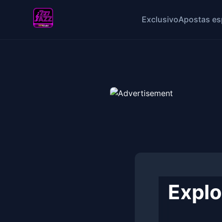
Exclusivo
Apostas es
Explo