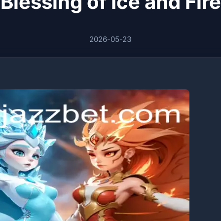
Blessing of Ice and Fire
2026-05-23