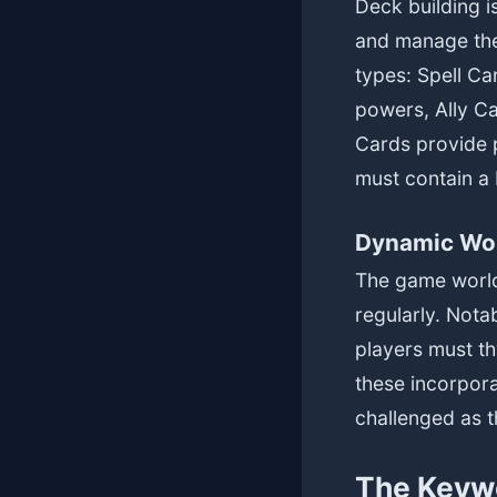
Deck building is
and manage the
types: Spell Ca
powers, Ally Ca
Cards provide 
must contain a 
Dynamic Wor
The game world
regularly. Nota
players must th
these incorpor
challenged as 
The Keywo