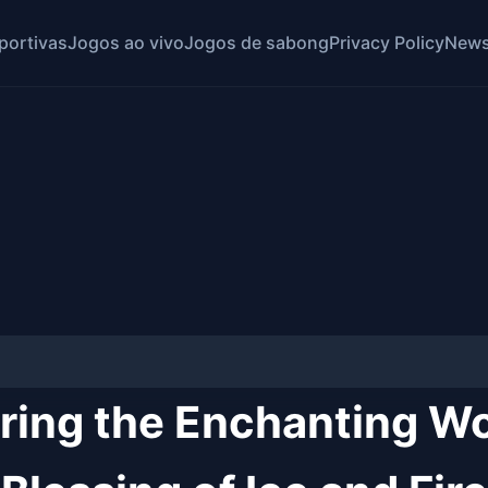
portivas
Jogos ao vivo
Jogos de sabong
Privacy Policy
News
ring the Enchanting Wo