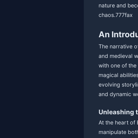
nature and beco
chaos.
777fax
An Introd
The narrative o
and medieval wa
with one of the 
magical abiliti
evolving storyl
and dynamic wo
Unleashing 
At the heart of 
manipulate both