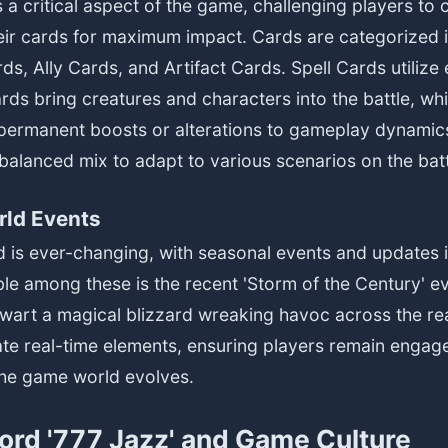
 a critical aspect of the game, challenging players to c
ir cards for maximum impact. Cards are categorized i
rds, Ally Cards, and Artifact Cards. Spell Cards utilize
rds bring creatures and characters into the battle, whil
permanent boosts or alterations to gameplay dynamic
balanced mix to adapt to various scenarios on the battl
ld Events
 is ever-changing, with seasonal events and updates 
ble among these is the recent 'Storm of the Century' e
wart a magical blizzard wreaking havoc across the rea
ate real-time elements, ensuring players remain engag
the game world evolves.
rd '777 Jazz' and Game Culture