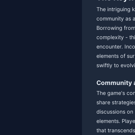
The intriguing 
community as a
Borrowing from t
complexity - th
encounter. Inco
elements of sur
swiftly to evolv
Community a
The game's comm
share strategie
discussions on 
elements. Play
that transcends