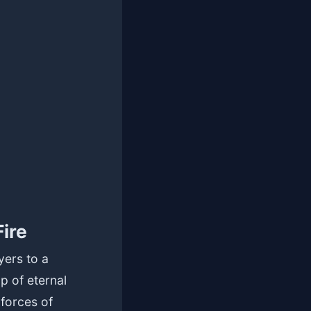
Fire
yers to a
p of eternal
 forces of