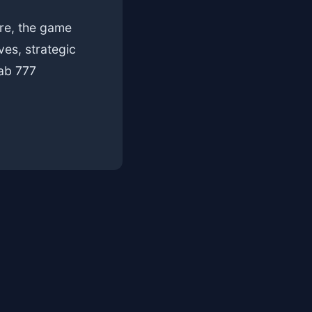
ire, the game
ves, strategic
ab 777