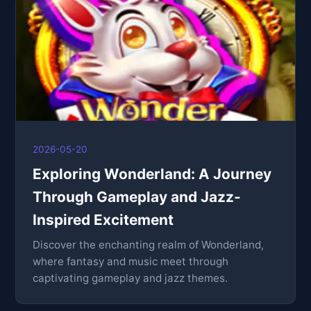
2026-05-20
Exploring Wonderland: A Journey
Through Gameplay and Jazz-
Inspired Excitement
Discover the enchanting realm of Wonderland,
where fantasy and music meet through
captivating gameplay and jazz themes.