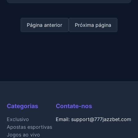
Página anterior
Próxima página
Categorias
Contate-nos
Exclusivo
Email: support@777jazzbet.com
Apostas esportivas
Jogos ao vivo