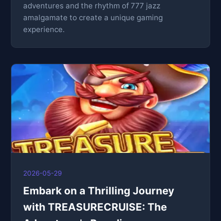
adventures and the rhythm of 777 jazz
amalgamate to create a unique gaming
experience.
2026-05-29
Embark on a Thrilling Journey
with TREASURECRUISE: The