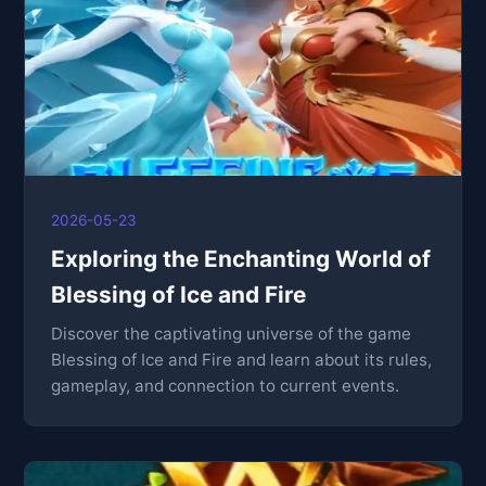
2026-05-23
Exploring the Enchanting World of
Blessing of Ice and Fire
Discover the captivating universe of the game
Blessing of Ice and Fire and learn about its rules,
gameplay, and connection to current events.