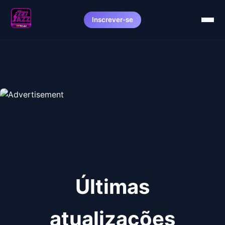
Inscrever-se
Últimas
atualizações