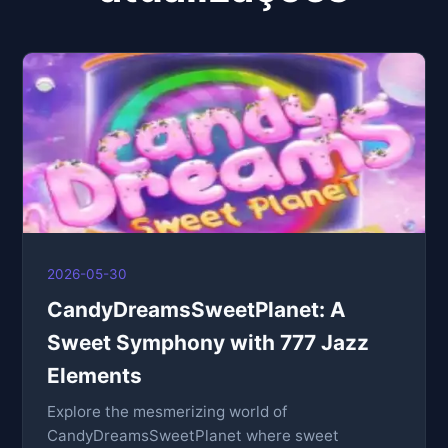
2026-05-30
CandyDreamsSweetPlanet: A
Sweet Symphony with 777 Jazz
Elements
Explore the mesmerizing world of
CandyDreamsSweetPlanet where sweet