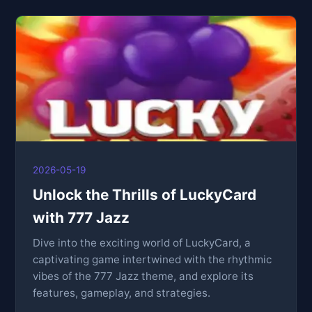
2026-05-19
Unlock the Thrills of LuckyCard
with 777 Jazz
Dive into the exciting world of LuckyCard, a
captivating game intertwined with the rhythmic
vibes of the 777 Jazz theme, and explore its
features, gameplay, and strategies.