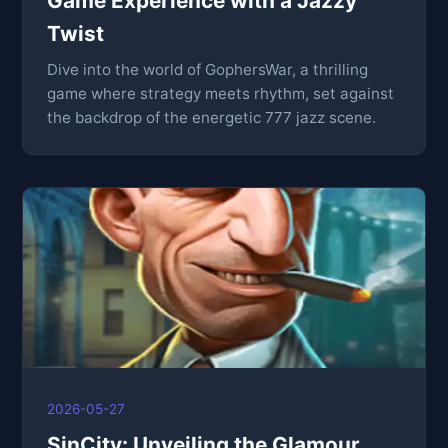
Game Experience with a Jazzy
Twist
Dive into the world of GophersWar, a thrilling
game where strategy meets rhythm, set against
the backdrop of the energetic 777 jazz scene.
2026-05-27
SinCity: Unveiling the Glamour