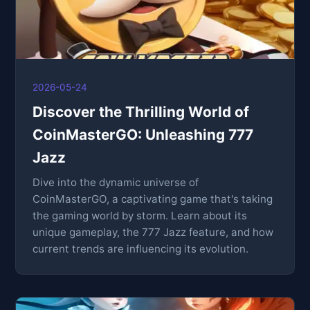
2026-05-24
Discover the Thrilling World of
CoinMasterGO: Unleashing 777
Jazz
Dive into the dynamic universe of
CoinMasterGO, a captivating game that's taking
the gaming world by storm. Learn about its
unique gameplay, the 777 Jazz feature, and how
current trends are influencing its evolution.