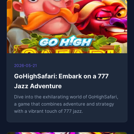
2026-05-21
GoHighSafari: Embark on a 777
Jazz Adventure
Dive into the exhilarating world of GoHighSafari,
a game that combines adventure and strategy
with a vibrant touch of 777 jazz.