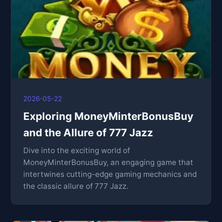
2026-05-22
Exploring MoneyMinterBonusBuy
and the Allure of 777 Jazz
Dive into the exciting world of
MoneyMinterBonusBuy, an engaging game that
intertwines cutting-edge gaming mechanics and
the classic allure of 777 Jazz.