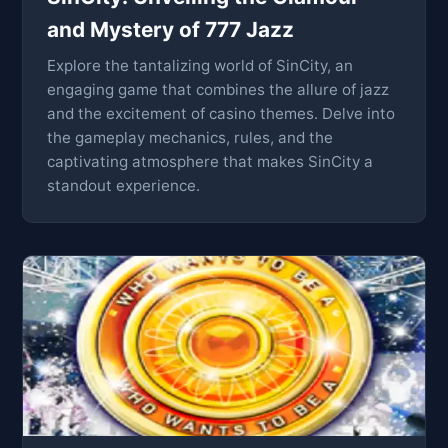
and Mystery of 777 Jazz
Explore the tantalizing world of SinCity, an
engaging game that combines the allure of jazz
and the excitement of casino themes. Delve into
the gameplay mechanics, rules, and the
captivating atmosphere that makes SinCity a
standout experience.