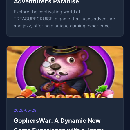
Adventurer's Paradise
Explore the captivating world of
TREASURECRUISE, a game that fuses adventure
and jazz, offering a unique gaming experience.
2026-05-28
GophersWar: A Dynamic New