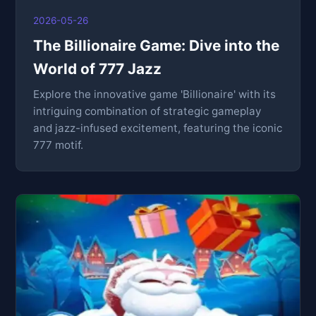
2026-05-26
The Billionaire Game: Dive into the
World of 777 Jazz
Explore the innovative game 'Billionaire' with its
intriguing combination of strategic gameplay
and jazz-infused excitement, featuring the iconic
777 motif.