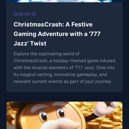
2026-05-25
ChristmasCrash: A Festive
Gaming Adventure with a '777
Jazz' Twist
Explore the captivating world of
ChristmasCrash, a holiday-themed game infused
with the musical elements of '777 Jazz'. Dive into
its magical setting, innovative gameplay, and
relevant current events as part of your journey.