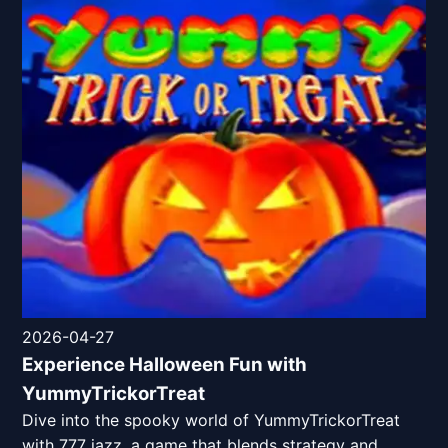
2026-04-27
Experience Halloween Fun with
YummyTrickorTreat
Dive into the spooky world of YummyTrickorTreat
with 777 jazz, a game that blends strategy and