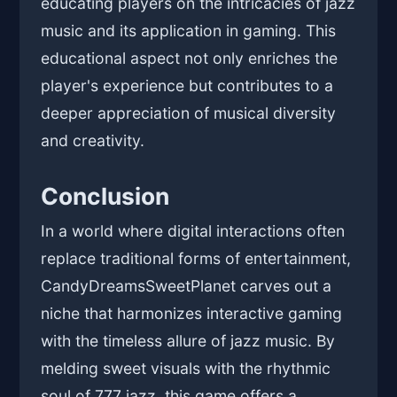
educating players on the intricacies of jazz
music and its application in gaming. This
educational aspect not only enriches the
player's experience but contributes to a
deeper appreciation of musical diversity
and creativity.
Conclusion
In a world where digital interactions often
replace traditional forms of entertainment,
CandyDreamsSweetPlanet carves out a
niche that harmonizes interactive gaming
with the timeless allure of jazz music. By
melding sweet visuals with the rhythmic
soul of 777 jazz, this game offers a