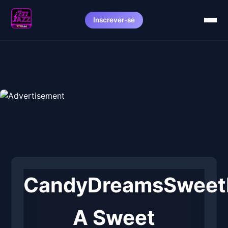
Inscrever-se
CandyDreamsSweetP
A Sweet