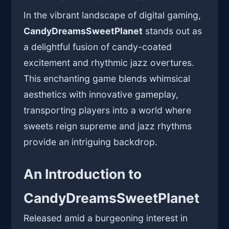
In the vibrant landscape of digital gaming,
CandyDreamsSweetPlanet
stands out as
a delightful fusion of candy-coated
excitement and rhythmic jazz overtures.
This enchanting game blends whimsical
aesthetics with innovative gameplay,
transporting players into a world where
sweets reign supreme and jazz rhythms
provide an intriguing backdrop.
An Introduction to
CandyDreamsSweetPlanet
Released amid a burgeoning interest in