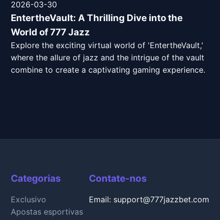
2026-03-30
EntertheVault: A Thrilling Dive into the
World of 777 Jazz
Explore the exciting virtual world of 'EntertheVault,'
where the allure of jazz and the intrigue of the vault
combine to create a captivating gaming experience.
Categorias
Contate-nos
Exclusivo
Email: support@777jazzbet.com
Apostas esportivas