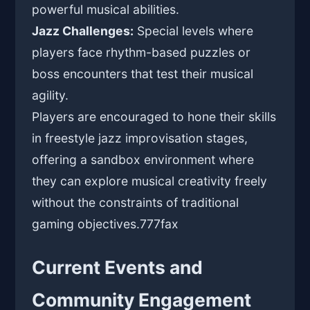
powerful musical abilities.
Jazz Challenges:
Special levels where
players face rhythm-based puzzles or
boss encounters that test their musical
agility.
Players are encouraged to hone their skills
in freestyle jazz improvisation stages,
offering a sandbox environment where
they can explore musical creativity freely
without the constraints of traditional
gaming objectives.
777fax
Current Events and
Community Engagement