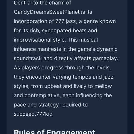
Central to the charm of
CandyDreamsSweetPlanet is its
incorporation of 777 jazz, a genre known
for its rich, syncopated beats and
improvisational style. This musical
influence manifests in the game's dynamic
soundtrack and directly affects gameplay.
As players progress through the levels,
they encounter varying tempos and jazz
styles, from upbeat and lively to mellow
and contemplative, each influencing the
pace and strategy required to
succeed.
777kid
Rules of Engagement