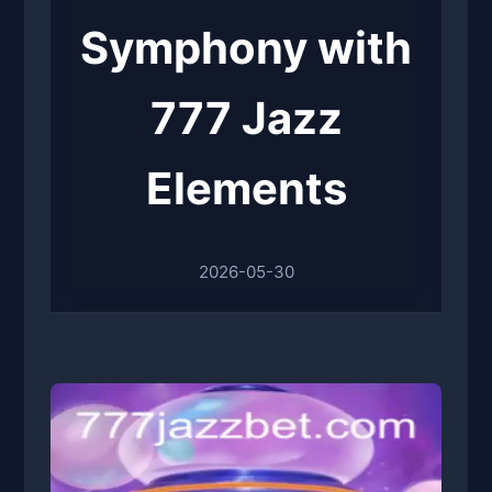
Symphony with
777 Jazz
Elements
2026-05-30