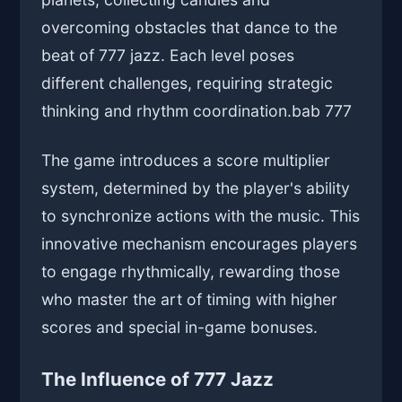
overcoming obstacles that dance to the
beat of 777 jazz. Each level poses
different challenges, requiring strategic
thinking and rhythm coordination.
bab 777
The game introduces a score multiplier
system, determined by the player's ability
to synchronize actions with the music. This
innovative mechanism encourages players
to engage rhythmically, rewarding those
who master the art of timing with higher
scores and special in-game bonuses.
The Influence of 777 Jazz