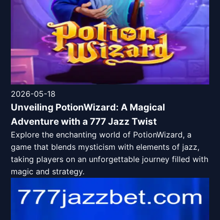
2026-05-18
Unveiling PotionWizard: A Magical
Adventure with a 777 Jazz Twist
Explore the enchanting world of PotionWizard, a
game that blends mysticism with elements of jazz,
taking players on an unforgettable journey filled with
magic and strategy.