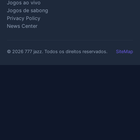
Jogos ao vivo
Jogos de sabong
Privacy Policy
News Center
© 2026 777 jazz. Todos os direitos reservados.
SiteMap