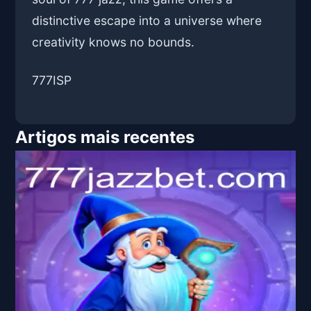
distinctive escape into a universe where
creativity knows no bounds.
777ISP
Artigos mais recentes