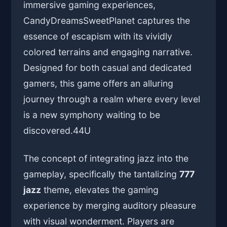
immersive gaming experiences,
CandyDreamsSweetPlanet captures the
essence of escapism with its vividly
colored terrains and engaging narrative.
Designed for both casual and dedicated
gamers, this game offers an alluring
journey through a realm where every level
is a new symphony waiting to be
discovered.
44U
The concept of integrating jazz into the
gameplay, specifically the tantalizing
777
jazz
theme, elevates the gaming
experience by merging auditory pleasure
with visual wonderment. Players are