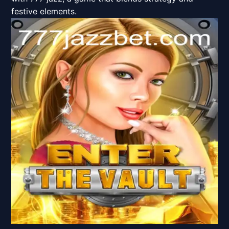
festive elements.