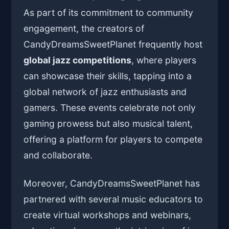
As part of its commitment to community
engagement, the creators of
CandyDreamsSweetPlanet frequently host
global jazz competitions
, where players
can showcase their skills, tapping into a
global network of jazz enthusiasts and
gamers. These events celebrate not only
gaming prowess but also musical talent,
offering a platform for players to compete
and collaborate.
Moreover, CandyDreamsSweetPlanet has
partnered with several music educators to
create virtual workshops and webinars,