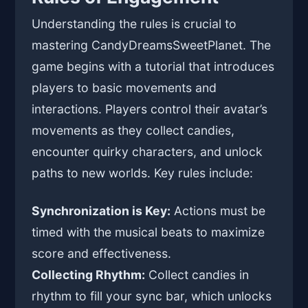
Understanding the rules is crucial to
mastering CandyDreamsSweetPlanet. The
game begins with a tutorial that introduces
players to basic movements and
interactions. Players control their avatar’s
movements as they collect candies,
encounter quirky characters, and unlock
paths to new worlds. Key rules include:
Synchronization is Key:
Actions must be
timed with the musical beats to maximize
score and effectiveness.
Collecting Rhythm:
Collect candies in
rhythm to fill your sync bar, which unlocks