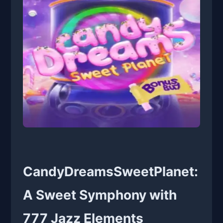
CandyDreamsSweetPlanet:
A Sweet Symphony with
777 Jazz Elements