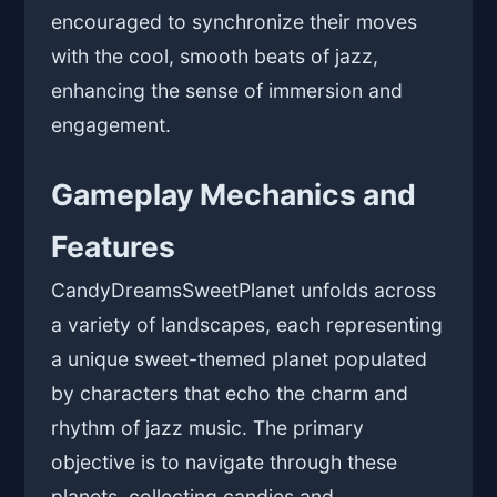
encouraged to synchronize their moves
with the cool, smooth beats of jazz,
enhancing the sense of immersion and
engagement.
Gameplay Mechanics and
Features
CandyDreamsSweetPlanet unfolds across
a variety of landscapes, each representing
a unique sweet-themed planet populated
by characters that echo the charm and
rhythm of jazz music. The primary
objective is to navigate through these
planets, collecting candies and