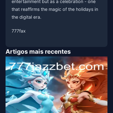
entertainment but as a celebration - one
that reaffirms the magic of the holidays in
the digital era.
777fax
Artigos mais recentes