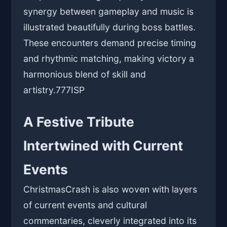
synergy between gameplay and music is
illustrated beautifully during boss battles.
These encounters demand precise timing
and rhythmic matching, making victory a
harmonious blend of skill and
artistry.
777ISP
A Festive Tribute
Intertwined with Current
Events
ChristmasCrash is also woven with layers
of current events and cultural
commentaries, cleverly integrated into its