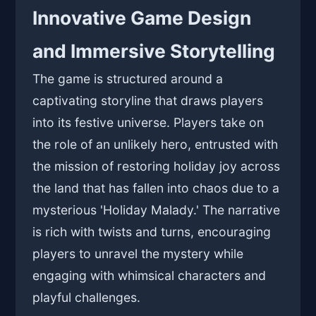
Innovative Game Design
and Immersive Storytelling
The game is structured around a
captivating storyline that draws players
into its festive universe. Players take on
the role of an unlikely hero, entrusted with
the mission of restoring holiday joy across
the land that has fallen into chaos due to a
mysterious 'Holiday Malady.' The narrative
is rich with twists and turns, encouraging
players to unravel the mystery while
engaging with whimsical characters and
playful challenges.