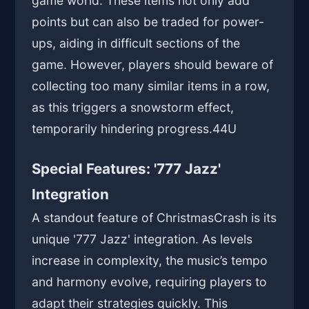
game world. These items not only add
points but can also be traded for power-
ups, aiding in difficult sections of the
game. However, players should beware of
collecting too many similar items in a row,
as this triggers a snowstorm effect,
temporarily hindering progress.
44U
Special Features: '777 Jazz'
Integration
A standout feature of ChristmasCrash is its
unique '777 Jazz' integration. As levels
increase in complexity, the music’s tempo
and harmony evolve, requiring players to
adapt their strategies quickly. This