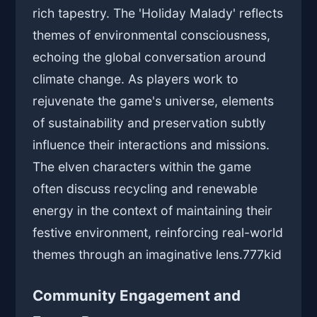
rich tapestry. The 'Holiday Malady' reflects
themes of environmental consciousness,
echoing the global conversation around
climate change. As players work to
rejuvenate the game's universe, elements
of sustainability and preservation subtly
influence their interactions and missions.
The elven characters within the game
often discuss recycling and renewable
energy in the context of maintaining their
festive environment, reinforcing real-world
themes through an imaginative lens.
777kid
Community Engagement and