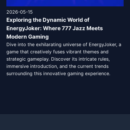
2026-05-15
Exploring the Dynamic World of
EnergyJoker: Where 777 Jazz Meets
Modern Gaming
Dive into the exhilarating universe of EnergyJoker, a
game that creatively fuses vibrant themes and
strategic gameplay. Discover its intricate rules,
immersive introduction, and the current trends
surrounding this innovative gaming experience.