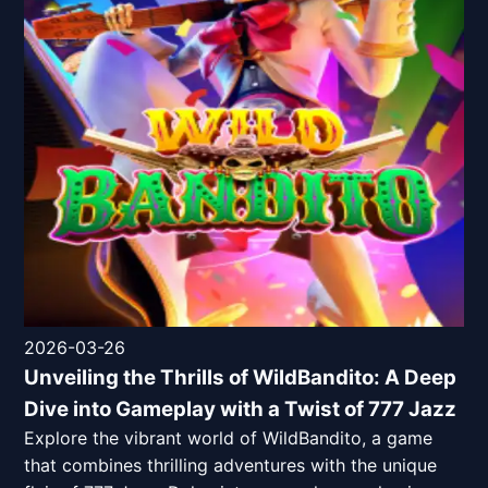
2026-03-26
Unveiling the Thrills of WildBandito: A Deep
Dive into Gameplay with a Twist of 777 Jazz
Explore the vibrant world of WildBandito, a game
that combines thrilling adventures with the unique