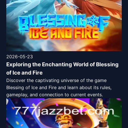
2026-05-23
Exploring the Enchanting World of Blessing
of Ice and Fire
Discover the captivating universe of the game
Blessing of Ice and Fire and learn about its rules,
gameplay, and connection to current events.