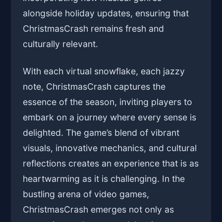
alongside holiday updates, ensuring that
ChristmasCrash remains fresh and
culturally relevant.
With each virtual snowflake, each jazzy
note, ChristmasCrash captures the
essence of the season, inviting players to
embark on a journey where every sense is
delighted. The game’s blend of vibrant
visuals, innovative mechanics, and cultural
reflections creates an experience that is as
heartwarming as it is challenging. In the
bustling arena of video games,
ChristmasCrash emerges not only as