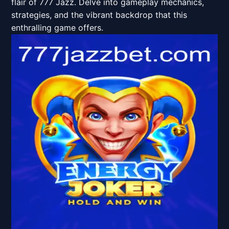
flair of 777 Jazz. Delve into gameplay mechanics,
strategies, and the vibrant backdrop that this
enthralling game offers.