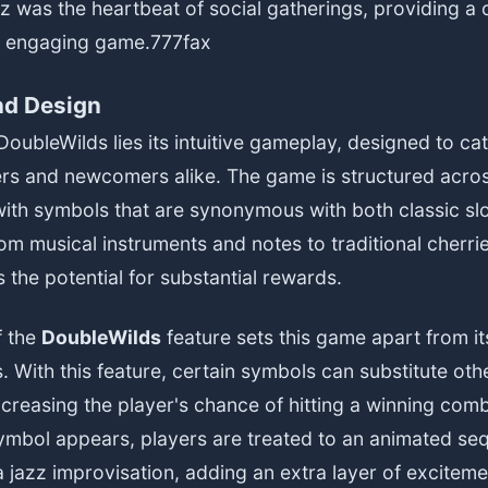
z was the heartbeat of social gatherings, providing a 
n engaging game.
777fax
d Design
 DoubleWilds lies its intuitive gameplay, designed to ca
s and newcomers alike. The game is structured across
ith symbols that are synonymous with both classic sl
rom musical instruments and notes to traditional cherri
s the potential for substantial rewards.
f the
DoubleWilds
feature sets this game apart from it
 With this feature, certain symbols can substitute oth
ncreasing the player's chance of hitting a winning com
mbol appears, players are treated to an animated se
a jazz improvisation, adding an extra layer of excitem