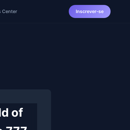
 Center
Inscrever-se
ld of