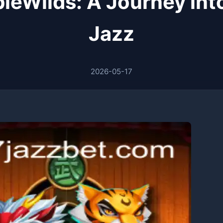
leWilds: A Journey int
Jazz
2026-05-17