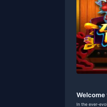
Welcome t
In the ever-ev