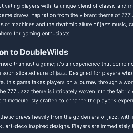
ptivating players with its unique blend of classic and 
game draws inspiration from the vibrant theme of
777 
l slot machines and the rhythmic allure of jazz music, c
phere for gaming enthusiasts.
ion to DoubleWilds
more than just a game; it's an experience that combines 
 sophisticated aura of jazz. Designed for players who
life, this game takes players on a journey through a wor
e 777 Jazz theme is intricately woven into the fabric
nt meticulously crafted to enhance the player's exper
hetic draws heavily from the golden era of jazz, with r
k, art-deco inspired designs. Players are immediately