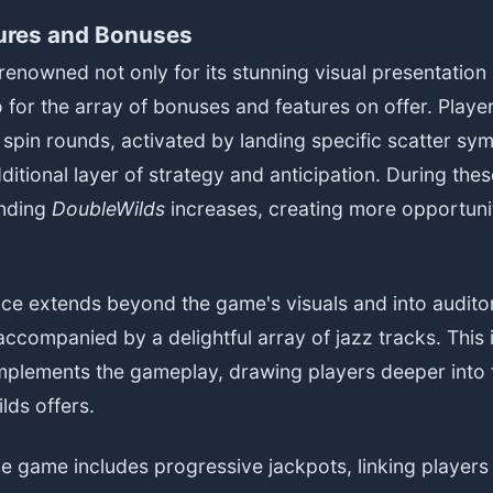
tures and Bonuses
renowned not only for its stunning visual presentation
 for the array of bonuses and features on offer. Playe
 spin rounds, activated by landing specific scatter sy
ditional layer of strategy and anticipation. During the
anding
DoubleWilds
increases, creating more opportunit
nce extends beyond the game's visuals and into audito
accompanied by a delightful array of jazz tracks. This
plements the gameplay, drawing players deeper into 
lds offers.
e game includes progressive jackpots, linking players