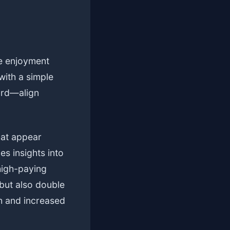
he enjoyment
with a simple
ward—align
hat appear
es insights into
high-paying
but also double
th and increased