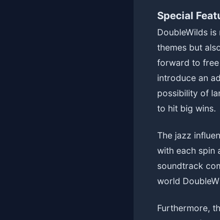
Special Fea
DoubleWilds is 
themes but also
forward to free
introduce an ad
possibility of l
to hit big wins.
The jazz influe
with each spin 
soundtrack com
world DoubleWi
Furthermore, th