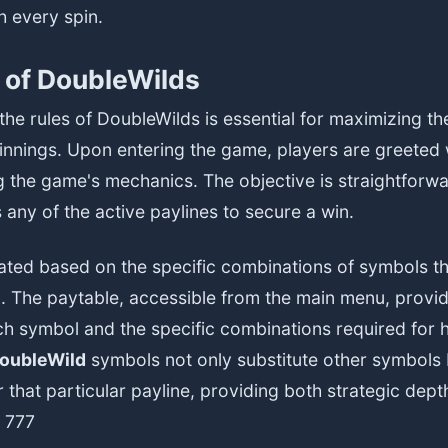
h every spin.
 of DoubleWilds
he rules of DoubleWilds is essential for maximizing t
innings. Upon entering the game, players are greeted 
ing the game's mechanics. The objective is straightfor
any of the active paylines to secure a win.
ated based on the specific combinations of symbols t
n. The paytable, accessible from the main menu, provid
ch symbol and the specific combinations required for 
oubleWild
symbols not only substitute other symbols 
r that particular payline, providing both strategic dep
 777