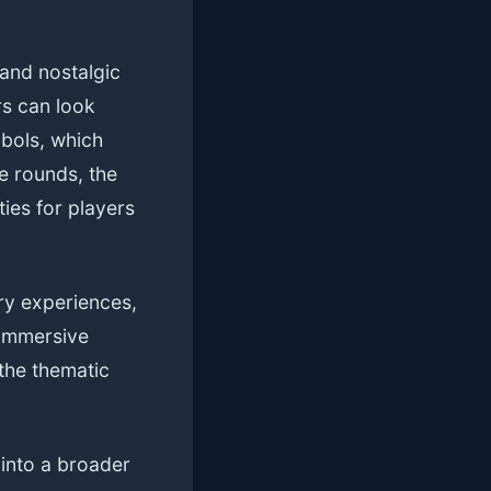
 and nostalgic
rs can look
mbols, which
se rounds, the
ies for players
ry experiences,
 immersive
the thematic
 into a broader