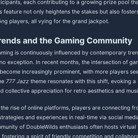
icipants, each contributing to a growing prize pool t
is feature not only heightens the stakes but also foster
 players, all vying for the grand jackpot.
Trends and the Gaming Community
aming is continuously influenced by contemporary tre
no exception. In recent months, the intersection of ga
s become increasingly prominent, with more players se
The
777 Jazz
theme resonates with this shift, evoking a
 collective appreciation for retro aesthetics and musi
the rise of online platforms, players are connecting f
strategies and experiences in real-time via social med
munity of DoubleWilds enthusiasts often hosts virtua
fostering a spirit of friendly competition and collabora