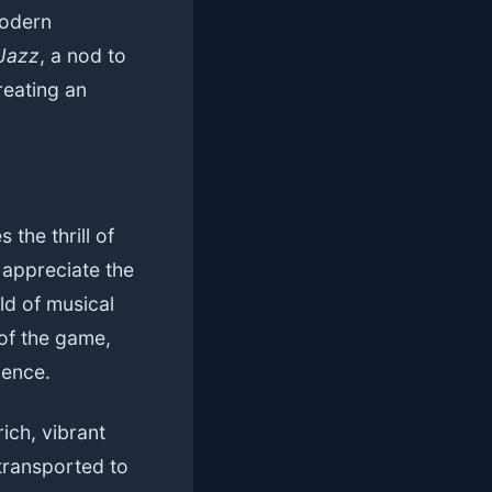
modern
Jazz
, a nod to
reating an
the thrill of
 appreciate the
ld of musical
 of the game,
ience.
ich, vibrant
 transported to