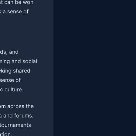
hat can be won
s a sense of
nds, and
ming and social
eking shared
 sense of
c culture.
rom across the
ia and forums.
l tournaments
tion.