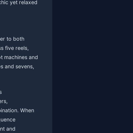
chic yet relaxed
ter to both
 five reels,
ot machines and
es and sevens,
s
ers,
bination. When
quence
ent and