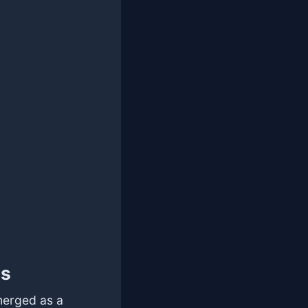
ds
erged as a