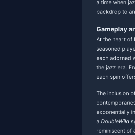
a time when jaz
backdrop to a
Gameplay an
At the heart of
seasoned player
each adorned w
the jazz era. F
each spin offer
The inclusion o
contemporaries.
exponentially i
a
DoubleWild
sy
reminiscent of 