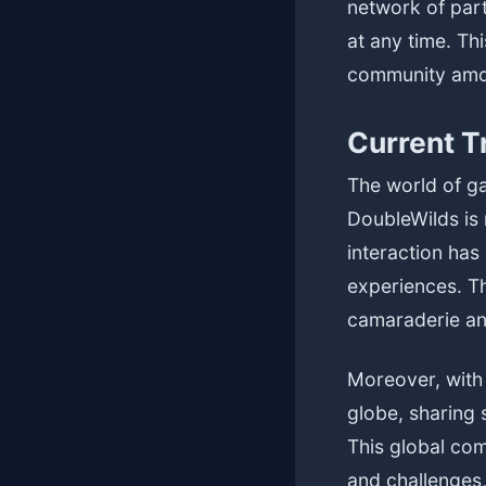
network of part
at any time. Th
community among
Current 
The world of g
DoubleWilds is 
interaction ha
experiences. 
camaraderie and
Moreover, with 
globe, sharing 
This global com
and challenges, 