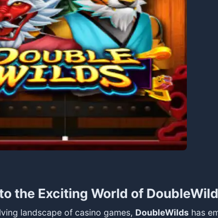
o the Exciting World of DoubleWil
olving landscape of casino games,
DoubleWilds
has em