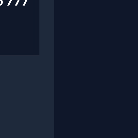
o 777