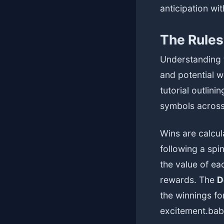
anticipation wit
The Rules
Understanding t
and potential w
tutorial outlin
symbols across 
Wins are calcul
following a spi
the value of ea
rewards. The
D
the winnings fo
excitement.
bab