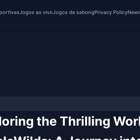
portivas
Jogos ao vivo
Jogos de sabong
Privacy Policy
News
oring the Thrilling Wor