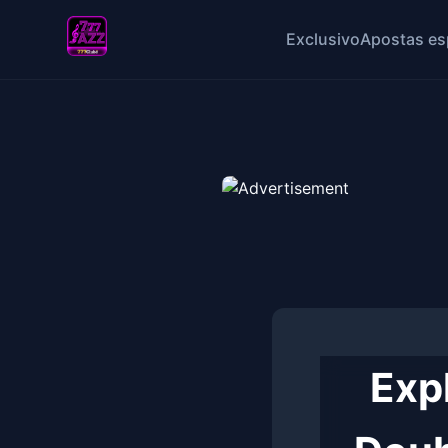
Exclusivo
Apostas es
Expl