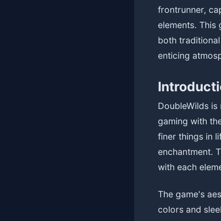
frontrunner, ca
elements. This 
both traditiona
enticing atmos
Introduct
DoubleWilds is 
gaming with the
finer things in 
enchantment. Th
with each eleme
The game's aest
colors and slee