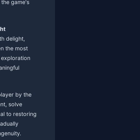
s the game's
ht
h delight,
en the most
exploration
aningful
player by the
nt, solve
l to restoring
adually
ngenuity.