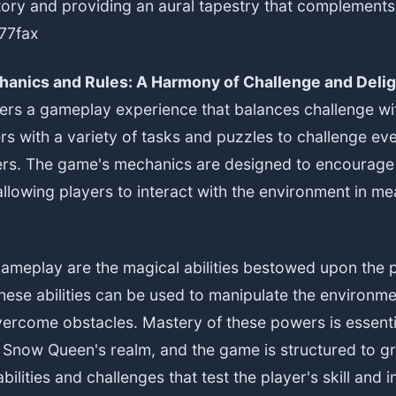
tory and providing an aural tapestry that complement
77fax
anics and Rules: A Harmony of Challenge and Delig
rs a gameplay experience that balances challenge wit
rs with a variety of tasks and puzzles to challenge ev
s. The game's mechanics are designed to encourage 
 allowing players to interact with the environment in me
gameplay are the magical abilities bestowed upon the 
se abilities can be used to manipulate the environme
ercome obstacles. Mastery of these powers is essentia
 Snow Queen's realm, and the game is structured to gr
ilities and challenges that test the player's skill and i