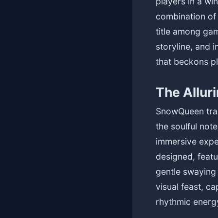
players in a wi
combination of
title among gam
storyline, and 
that beckons pl
The Allur
SnowQueen tran
the soulful not
immersive exper
designed, feat
gentle swaying 
visual feast, c
rhythmic energ