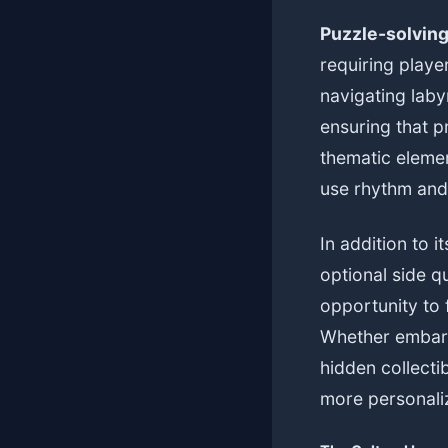
Puzzle-solvin
requiring playe
navigating laby
ensuring that p
thematic elemen
use rhythm and 
In addition to 
optional side q
opportunity to 
Whether embarki
hidden collecti
more personali