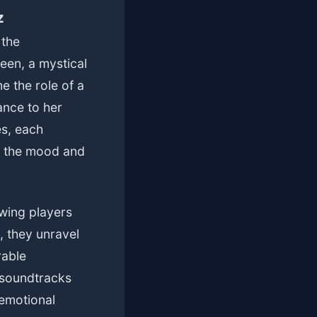
z
 the
ueen, a mystical
e the role of a
ance to her
es, each
s the mood and
awing players
, they unravel
rable
 soundtracks
 emotional