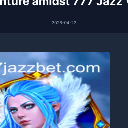
nture amidst 777 Jazz 
2026-04-22