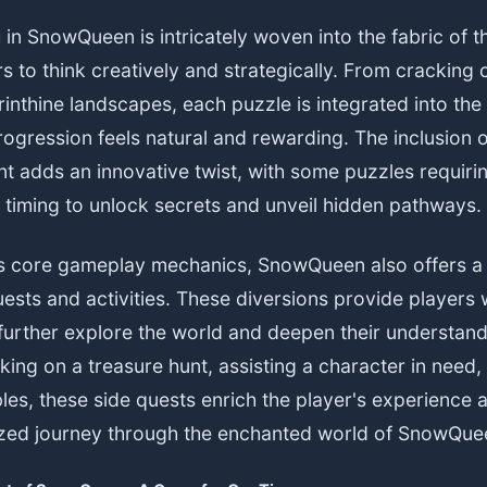
g
in SnowQueen is intricately woven into the fabric of 
rs to think creatively and strategically. From cracking
rinthine landscapes, each puzzle is integrated into the 
rogression feels natural and rewarding. The inclusion o
t adds an innovative twist, with some puzzles requirin
timing to unlock secrets and unveil hidden pathways.
its core gameplay mechanics, SnowQueen also offers a 
uests and activities. These diversions provide players 
further explore the world and deepen their understandin
ng on a treasure hunt, assisting a character in need,
bles, these side quests enrich the player's experience 
zed journey through the enchanted world of SnowQue