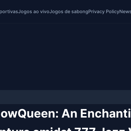
portivas
Jogos ao vivo
Jogos de sabong
Privacy Policy
News
owQueen: An Enchant