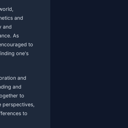
world,
hetics and
y and
ance. As
 encouraged to
finding one's
oration and
nding and
together to
e perspectives,
fferences to