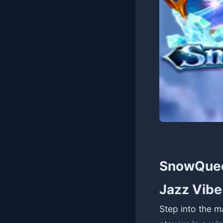
SnowQuee
Jazz Vibe
Step into the m