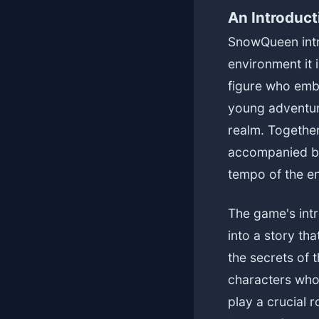
An Introduc
SnowQueen intro
environment it i
figure who embo
young adventure
realm. Togethe
accompanied by
tempo of the e
The game's intr
into a story th
the secrets of
characters who 
play a crucial 