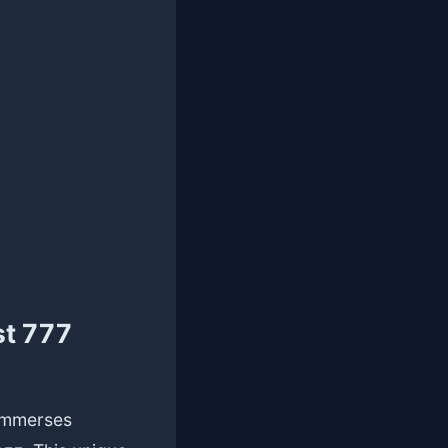
t 777
 immerses