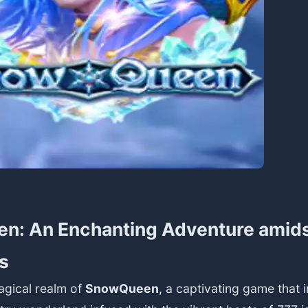
n: An Enchanting Adventure amids
s
agical realm of
SnowQueen
, a captivating game that