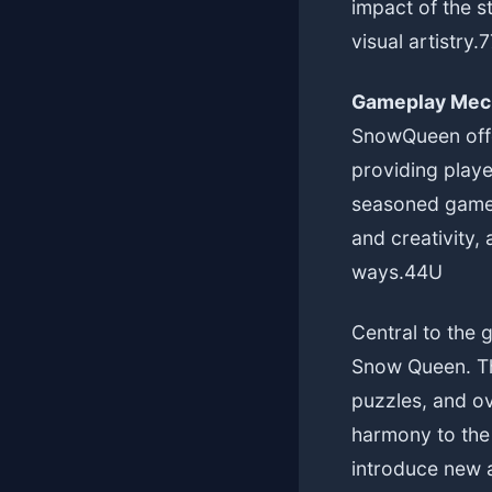
impact of the s
visual artistry.
7
Gameplay Mech
SnowQueen offe
providing playe
seasoned gamer
and creativity,
ways.
44U
Central to the 
Snow Queen. The
puzzles, and ov
harmony to the
introduce new ab