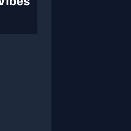
Vibes