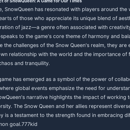
act of SnowQueen: A Game for Our Times
ase, SnowQueen has resonated with players around the 
earts of those who appreciate its unique blend of aest
gration of jazz—a genre often associated with creativit
speaks to the game's core theme of harmony and bal
te the challenges of the Snow Queen's realm, they are
own relationship with the world and the importance of 
haos and tranquility.
game has emerged as a symbol of the power of collab
e where global events emphasize the need for understa
wQueen's narrative highlights the impact of working 
sity. The Snow Queen and her allies represent divers
ey is a testament to the strength found in embracing di
mon goal.
777kid