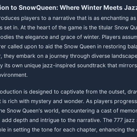
tion to SnowQueen: Where Winter Meets Jaz
duces players to a narrative that is as enchanting as
s set in. At the heart of the game is the titular Snow Q
dies the elegance and grace of winter. Players assum
r called upon to aid the Snow Queen in restoring bal
r, they embark on a journey through diverse landscap
 its own unique jazz-inspired soundtrack that mirror
nvironment.
oduction is designed to captivate from the outset, dr
at is rich with mystery and wonder. As players progress
 the Snow Queen's world, encountering a cast of memo
add depth and intrigue to the narrative. The 777 jazz
role in setting the tone for each chapter, enhancing the