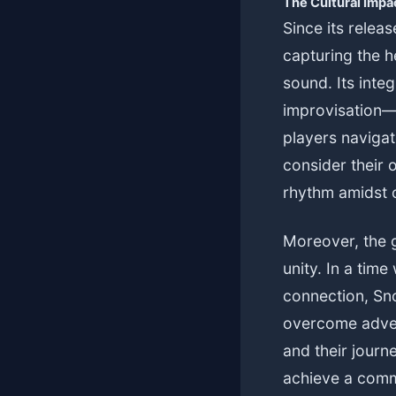
The Cultural Imp
Since its rele
capturing the h
sound. Its inte
improvisation—
players naviga
consider their 
rhythm amidst c
Moreover, the 
unity. In a tim
connection, Sno
overcome adver
and their journ
achieve a com