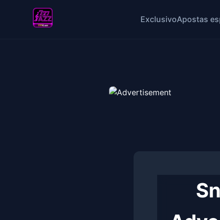
Exclusivo
Apostas es
Sn