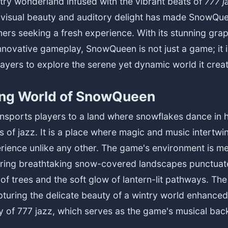
ntry wonderland infused with the vibrant beats of
777 j
 visual beauty and auditory delight has made SnowQu
ers seeking a fresh experience. With its stunning gra
innovative gameplay, SnowQueen is not just a game; it 
ayers to explore the serene yet dynamic world it creat
ing World of SnowQueen
sports players to a land where snowflakes dance in 
es of jazz. It is a place where magic and music intertwi
ience unlike any other. The game's environment is me
uring breathtaking snow-covered landscapes punctuat
of trees and the soft glow of lantern-lit pathways. The
apturing the delicate beauty of a wintry world enhanced
y of 777 jazz, which serves as the game's musical ba