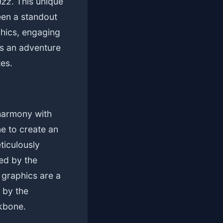
azz
. This unique
een a standout
phics, engaging
is an adventure
es.
harmony with
ne to create an
ticulously
ed by the
 graphics are a
 by the
ckbone.