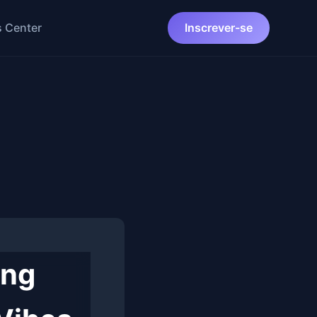
 Center
Inscrever-se
ing