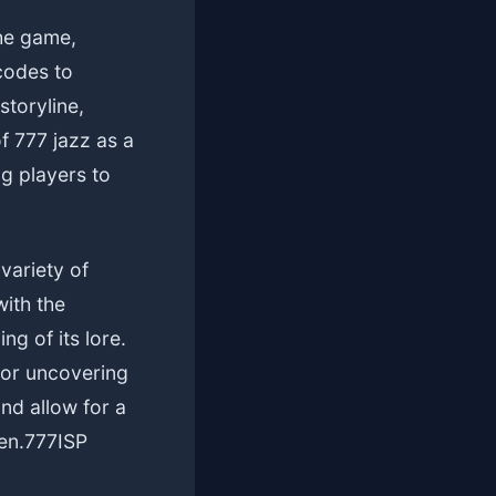
the game,
 codes to
storyline,
f 777 jazz as a
g players to
variety of
with the
g of its lore.
 or uncovering
and allow for a
en.
777ISP