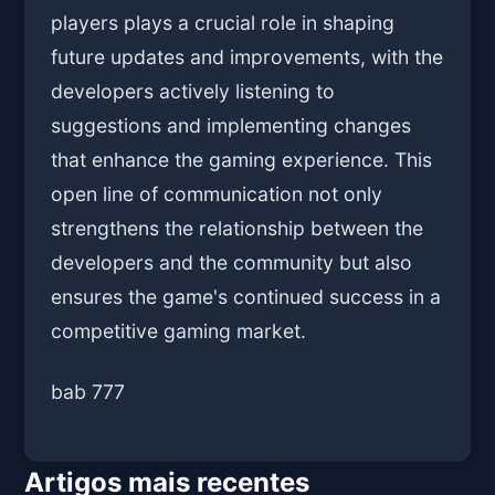
players plays a crucial role in shaping
future updates and improvements, with the
developers actively listening to
suggestions and implementing changes
that enhance the gaming experience. This
open line of communication not only
strengthens the relationship between the
developers and the community but also
ensures the game's continued success in a
competitive gaming market.
bab 777
Artigos mais recentes