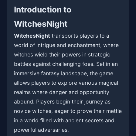
Introduction to
WitchesNight
WitchesNight
transports players to a
world of intrigue and enchantment, where
witches wield their powers in strategic
battles against challenging foes. Set in an
immersive fantasy landscape, the game
allows players to explore various magical
realms where danger and opportunity
abound. Players begin their journey as
novice witches, eager to prove their mettle
in a world filled with ancient secrets and
powerful adversaries.