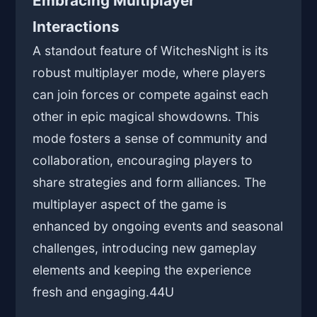
Embracing Multiplayer
Interactions
A standout feature of WitchesNight is its
robust multiplayer mode, where players
can join forces or compete against each
other in epic magical showdowns. This
mode fosters a sense of community and
collaboration, encouraging players to
share strategies and form alliances. The
multiplayer aspect of the game is
enhanced by ongoing events and seasonal
challenges, introducing new gameplay
elements and keeping the experience
fresh and engaging.
44U