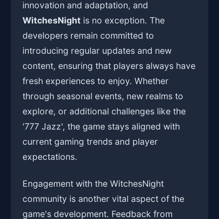
innovation and adaptation, and
WitchesNight
is no exception. The
developers remain committed to
introducing regular updates and new
content, ensuring that players always have
fresh experiences to enjoy. Whether
through seasonal events, new realms to
explore, or additional challenges like the
'777 Jazz', the game stays aligned with
current gaming trends and player
expectations.
Engagement with the WitchesNight
community is another vital aspect of the
game's development. Feedback from