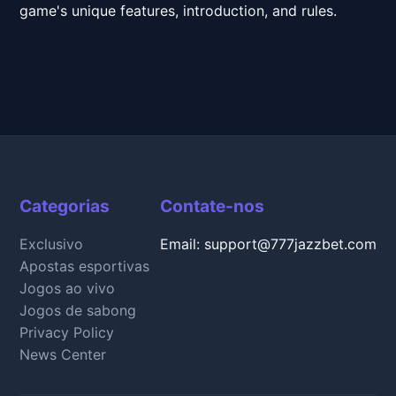
game's unique features, introduction, and rules.
Categorias
Contate-nos
Exclusivo
Email: support@777jazzbet.com
Apostas esportivas
Jogos ao vivo
Jogos de sabong
Privacy Policy
News Center