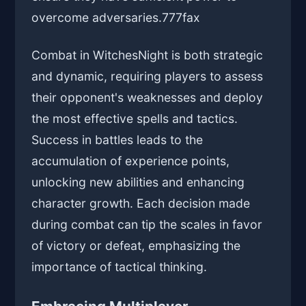
overcome adversaries.
777fax
Combat in WitchesNight is both strategic
and dynamic, requiring players to assess
their opponent's weaknesses and deploy
the most effective spells and tactics.
Success in battles leads to the
accumulation of experience points,
unlocking new abilities and enhancing
character growth. Each decision made
during combat can tip the scales in favor
of victory or defeat, emphasizing the
importance of tactical thinking.