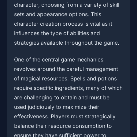
character, choosing from a variety of skill
sets and appearance options. This
character creation process is vital as it
influences the type of abilities and
strategies available throughout the game.
One of the central game mechanics
revolves around the careful management
of magical resources. Spells and potions
require specific ingredients, many of which
are challenging to obtain and must be
used judiciously to maximize their
effectiveness. Players must strategically
balance their resource consumption to
ensure they have sufficient power to