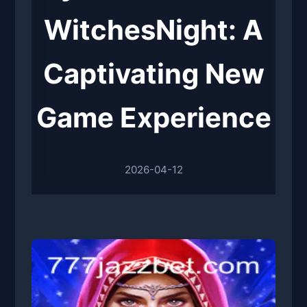
WitchesNight: A
Captivating New
Game Experience
2026-04-12