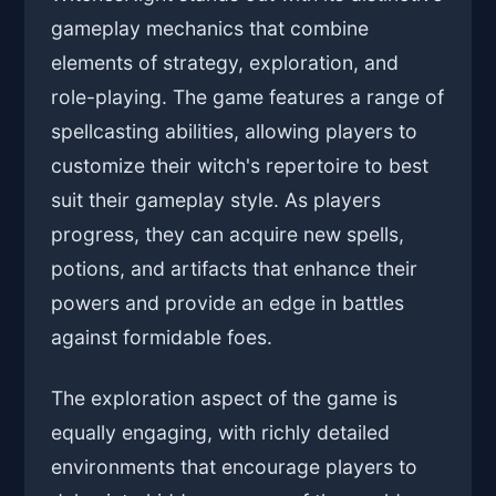
gameplay mechanics that combine
elements of strategy, exploration, and
role-playing. The game features a range of
spellcasting abilities, allowing players to
customize their witch's repertoire to best
suit their gameplay style. As players
progress, they can acquire new spells,
potions, and artifacts that enhance their
powers and provide an edge in battles
against formidable foes.
The exploration aspect of the game is
equally engaging, with richly detailed
environments that encourage players to