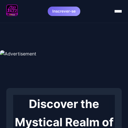
Inscrever-se
Discover the
Mystical Realm of