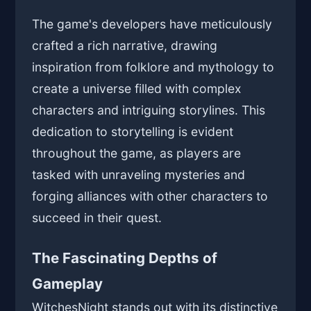
The game's developers have meticulously
crafted a rich narrative, drawing
inspiration from folklore and mythology to
create a universe filled with complex
characters and intriguing storylines. This
dedication to storytelling is evident
throughout the game, as players are
tasked with unraveling mysteries and
forging alliances with other characters to
succeed in their quest.
The Fascinating Depths of
Gameplay
WitchesNight stands out with its distinctive