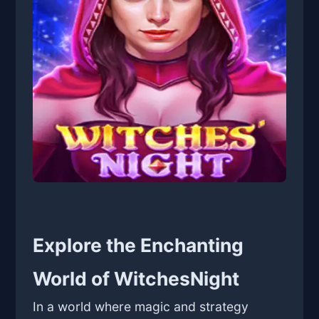
Explore the Enchanting
World of WitchesNight
In a world where magic and strategy