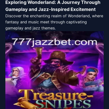
Exploring Wonderland: A Journey Through
Gameplay and Jazz-Inspired Excitement
Discover the enchanting realm of Wonderland, where
fantasy and music meet through captivating
gameplay and jazz themes.