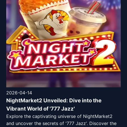
2026-04-14
NightMarket2 Unveiled: Dive into the
Vibrant World of '777 Jazz'
Explore the captivating universe of NightMarket2
and uncover the secrets of '777 Jazz'. Discover the