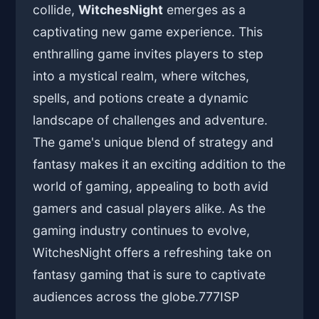
collide,
WitchesNight
emerges as a
captivating new game experience. This
enthralling game invites players to step
into a mystical realm, where witches,
spells, and potions create a dynamic
landscape of challenges and adventure.
The game's unique blend of strategy and
fantasy makes it an exciting addition to the
world of gaming, appealing to both avid
gamers and casual players alike. As the
gaming industry continues to evolve,
WitchesNight offers a refreshing take on
fantasy gaming that is sure to captivate
audiences across the globe.
777ISP