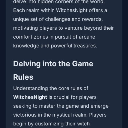
delve into hidden corners of the world.
Each realm within WitchesNight offers a
unique set of challenges and rewards,
motivating players to venture beyond their
comfort zones in pursuit of arcane
knowledge and powerful treasures.
Delving into the Game
Rules
Understanding the core rules of
WitchesNight
is crucial for players
seeking to master the game and emerge
victorious in the mystical realm. Players
begin by customizing their witch