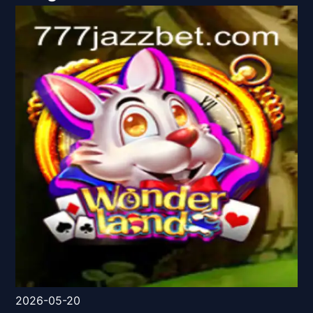
2026-05-20