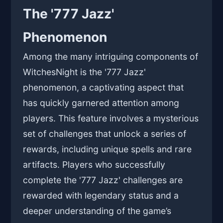
The '777 Jazz'
Phenomenon
Among the many intriguing components of
WitchesNight is the '777 Jazz'
phenomenon, a captivating aspect that
has quickly garnered attention among
players. This feature involves a mysterious
set of challenges that unlock a series of
rewards, including unique spells and rare
artifacts. Players who successfully
complete the '777 Jazz' challenges are
rewarded with legendary status and a
deeper understanding of the game’s