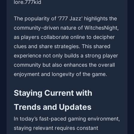
lore.
777kid
The popularity of '777 Jazz' highlights the
community-driven nature of WitchesNight,
as players collaborate online to decipher
clues and share strategies. This shared
experience not only builds a strong player
community but also enhances the overall
enjoyment and longevity of the game.
Staying Current with
Trends and Updates
In today’s fast-paced gaming environment,
staying relevant requires constant