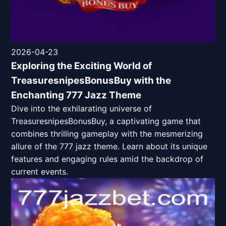
2026-04-23
Exploring the Exciting World of
TreasuresnipesBonusBuy with the
Enchanting 777 Jazz Theme
Dive into the exhilarating universe of
TreasuresnipesBonusBuy, a captivating game that
combines thrilling gameplay with the mesmerizing
allure of the 777 jazz theme. Learn about its unique
features and engaging rules amid the backdrop of
current events.