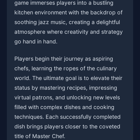
game immerses players into a bustling
kitchen environment with the backdrop of
soothing jazz music, creating a delightful
atmosphere where creativity and strategy
go hand in hand.
Players begin their journey as aspiring
chefs, learning the ropes of the culinary
world. The ultimate goal is to elevate their
status by mastering recipes, impressing
virtual patrons, and unlocking new levels
filled with complex dishes and cooking
techniques. Each successfully completed
dish brings players closer to the coveted
title of Master Chef.