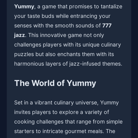
Yummy
, a game that promises to tantalize
your taste buds while entrancing your
senses with the smooth sounds of
777
jazz
. This innovative game not only
challenges players with its unique culinary
puzzles but also enchants them with its
harmonious layers of jazz-infused themes.
The World of Yummy
Set in a vibrant culinary universe, Yummy
invites players to explore a variety of
cooking challenges that range from simple
starters to intricate gourmet meals. The