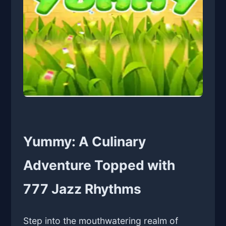
Yummy: A Culinary
Adventure Topped with
777 Jazz Rhythms
Step into the mouthwatering realm of