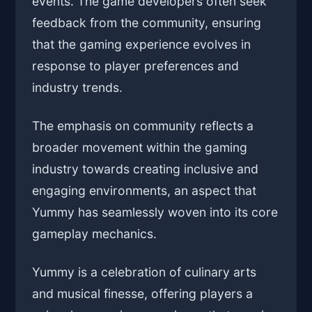
events. The game developers often seek
feedback from the community, ensuring
that the gaming experience evolves in
response to player preferences and
industry trends.
The emphasis on community reflects a
broader movement within the gaming
industry towards creating inclusive and
engaging environments, an aspect that
Yummy has seamlessly woven into its core
gameplay mechanics.
Yummy is a celebration of culinary arts
and musical finesse, offering players a