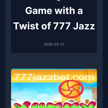
Game with a
Twist of 777 Jazz
2026-03-31