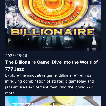
2026-05-26
The Billionaire Game: Dive into the World of
777 Jazz
Explore the innovative game 'Billionaire' with its
intriguing combination of strategic gameplay and
jazz-infused excitement, featuring the iconic 777
motif.