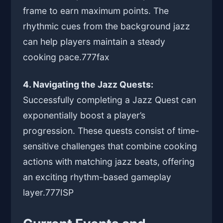
frame to earn maximum points. The
rhythmic cues from the background jazz
can help players maintain a steady
cooking pace.
777fax
4. Navigating the Jazz Quests:
Successfully completing a Jazz Quest can
exponentially boost a player’s
progression. These quests consist of time-
sensitive challenges that combine cooking
actions with matching jazz beats, offering
an exciting rhythm-based gameplay
layer.
777ISP