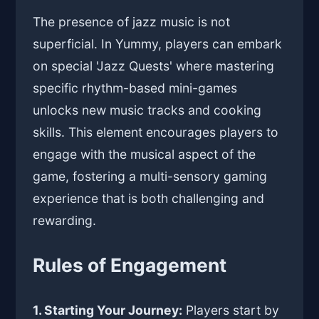
The presence of jazz music is not
superficial. In Yummy, players can embark
on special 'Jazz Quests' where mastering
specific rhythm-based mini-games
unlocks new music tracks and cooking
skills. This element encourages players to
engage with the musical aspect of the
game, fostering a multi-sensory gaming
experience that is both challenging and
rewarding.
Rules of Engagement
1. Starting Your Journey:
Players start by