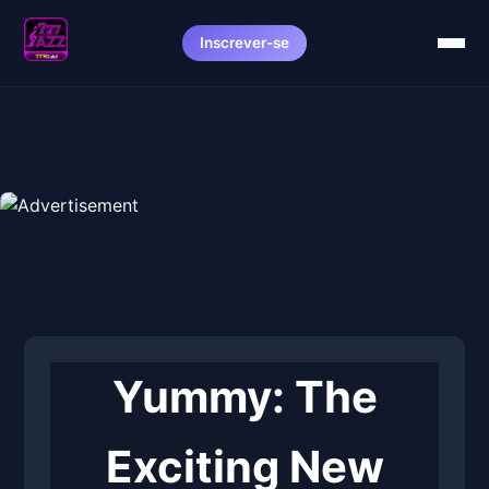
Inscrever-se
Yummy: The
Exciting New