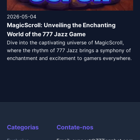
2026-05-04
MagicScroll: Unveiling the Enchanting
World of the 777 Jazz Game
Dive into the captivating universe of MagicScroll,
where the rhythm of 777 Jazz brings a symphony of
enchantment and excitement to gamers everywhere.
Categorias
Contate-nos