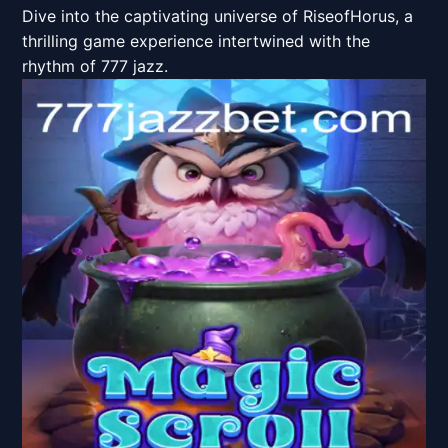
Dive into the captivating universe of RiseofHorus, a
thrilling game experience intertwined with the
rhythm of 777 jazz.