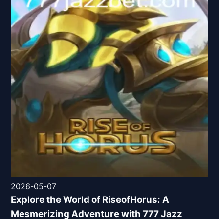
2026-05-07
Explore the World of RiseofHorus: A
Mesmerizing Adventure with 777 Jazz