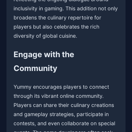
inclusivity in gaming. This addition not only
broadens the culinary repertoire for
players but also celebrates the rich
diversity of global cuisine.
Engage with the
Community
Yummy encourages players to connect
through its vibrant online community.
Players can share their culinary creations
and gameplay strategies, participate in
contests, and even collaborate on special