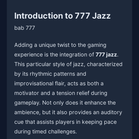
Introduction to 777 Jazz
bab 777
Adding a unique twist to the gaming
experience is the integration of
777 jazz
.
This particular style of jazz, characterized
by its rhythmic patterns and
improvisational flair, acts as both a
motivator and a tension relief during
gameplay. Not only does it enhance the
ambience, but it also provides an auditory
cue that assists players in keeping pace
during timed challenges.