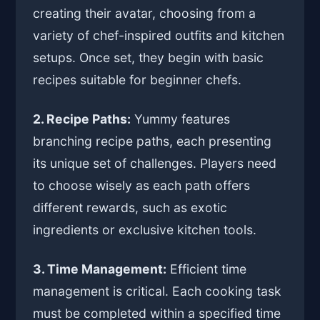
creating their avatar, choosing from a
variety of chef-inspired outfits and kitchen
setups. Once set, they begin with basic
recipes suitable for beginner chefs.
2. Recipe Paths:
Yummy features
branching recipe paths, each presenting
its unique set of challenges. Players need
to choose wisely as each path offers
different rewards, such as exotic
ingredients or exclusive kitchen tools.
3. Time Management:
Efficient time
management is critical. Each cooking task
must be completed within a specified time