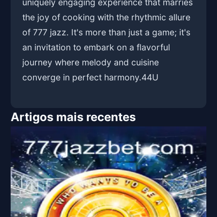
uniquely engaging experience that marries
the joy of cooking with the rhythmic allure
of 777 jazz. It's more than just a game; it's
an invitation to embark on a flavorful
journey where melody and cuisine
converge in perfect harmony.
44U
Artigos mais recentes