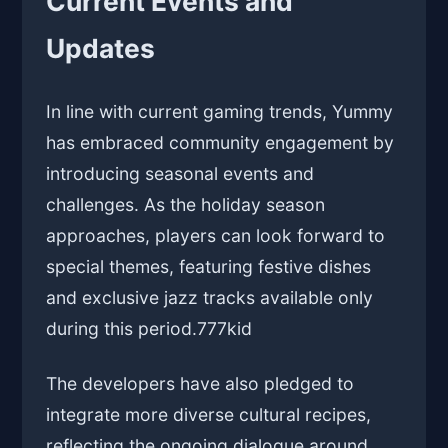
Current Events and
Updates
In line with current gaming trends, Yummy
has embraced community engagement by
introducing seasonal events and
challenges. As the holiday season
approaches, players can look forward to
special themes, featuring festive dishes
and exclusive jazz tracks available only
during this period.
777kid
The developers have also pledged to
integrate more diverse cultural recipes,
reflecting the ongoing dialogue around