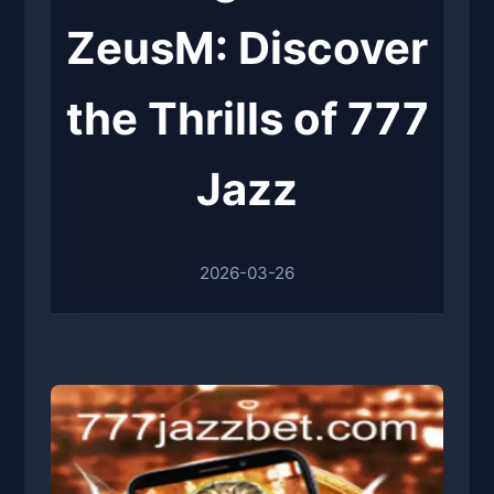
ZeusM: Discover
the Thrills of 777
Jazz
2026-03-26