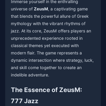
Immerse yourself in the enthralling
universe of
ZeusM
, a captivating game
that blends the powerful allure of Greek
mythology with the vibrant rhythms of
jazz. At its core, ZeusM offers players an
unprecedented experience rooted in
classical themes yet executed with
modern flair. The game represents a
dynamic intersection where strategy, luck,
and skill come together to create an
indelible adventure.
The Essence of ZeusM:
777 Jazz