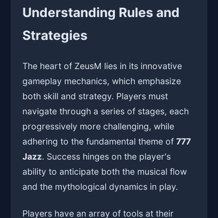
Understanding Rules and
Strategies
The heart of ZeusM lies in its innovative
gameplay mechanics, which emphasize
both skill and strategy. Players must
navigate through a series of stages, each
progressively more challenging, while
adhering to the fundamental theme of
777
Jazz
. Success hinges on the player's
ability to anticipate both the musical flow
and the mythological dynamics in play.
Players have an array of tools at their