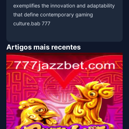
exemplifies the innovation and adaptability
that define contemporary gaming
culture.
bab 777
Artigos mais recentes