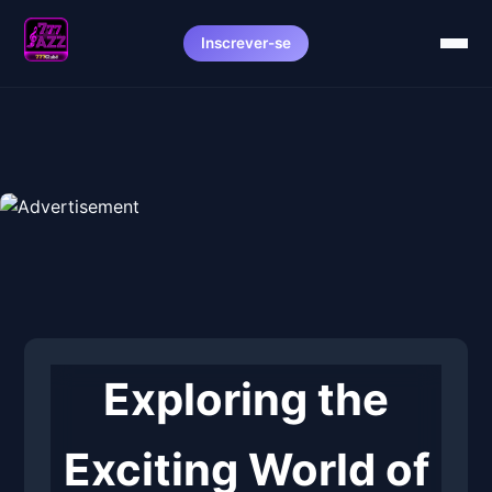
Inscrever-se
Exploring the
Exciting World of