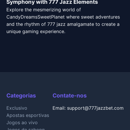
Symphony with 777 Jazz Elements
Explore the mesmerizing world of
CandyDreamsSweetPlanet where sweet adventures
and the rhythm of 777 jazz amalgamate to create a
unique gaming experience.
Categorias
Contate-nos
Exclusivo
Email: support@777jazzbet.com
Apostas esportivas
Jogos ao vivo
Jogos de sabong