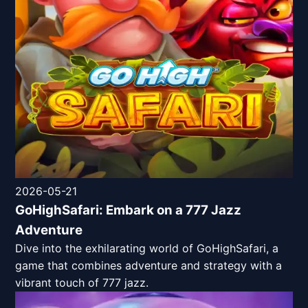
2026-05-21
GoHighSafari: Embark on a 777 Jazz
Adventure
Dive into the exhilarating world of GoHighSafari, a
game that combines adventure and strategy with a
vibrant touch of 777 jazz.