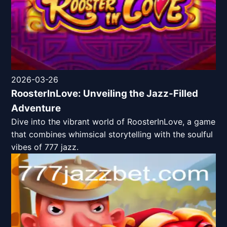
2026-03-26
RoosterInLove: Unveiling the Jazz-Filled
Adventure
Dive into the vibrant world of RoosterInLove, a game
that combines whimsical storytelling with the soulful
vibes of 777 jazz.