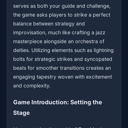
serves as both your guide and challenge,
the game asks players to strike a perfect
balance between strategy and
improvisation, much like crafting a jazz
masterpiece alongside an orchestra of
deities. Utilizing elements such as lightning
bolts for strategic strikes and syncopated
beats for smoother transitions creates an
engaging tapestry woven with excitement
and complexity.
Game Introduction: Setting the
Stage