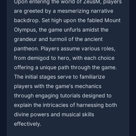
Upon entering the world of ZeusM, players
are greeted by a mesmerizing narrative
backdrop. Set high upon the fabled Mount
Olympus, the game unfurls amidst the
grandeur and turmoil of the ancient
pantheon. Players assume various roles,
from demigod to hero, with each choice
offering a unique path through the game.
The initial stages serve to familiarize
players with the game's mechanics
through engaging tutorials designed to
explain the intricacies of harnessing both
divine powers and musical skills
effectively.