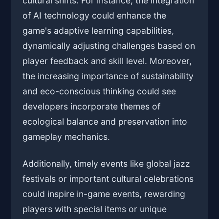
cultural shifts. For instance, the integration
of AI technology could enhance the
game's adaptive learning capabilities,
dynamically adjusting challenges based on
player feedback and skill level. Moreover,
the increasing importance of sustainability
and eco-conscious thinking could see
developers incorporate themes of
ecological balance and preservation into
gameplay mechanics.
Additionally, timely events like global jazz
festivals or important cultural celebrations
could inspire in-game events, rewarding
players with special items or unique