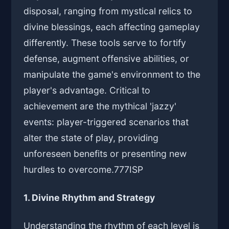
disposal, ranging from mystical relics to
divine blessings, each affecting gameplay
differently. These tools serve to fortify
defense, augment offensive abilities, or
manipulate the game's environment to the
player's advantage. Critical to
achievement are the mythical 'jazzy'
events: player-triggered scenarios that
alter the state of play, providing
unforeseen benefits or presenting new
hurdles to overcome.
777ISP
1. Divine Rhythm and Strategy
Understanding the rhythm of each level is