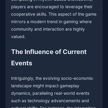
players are encouraged to leverage their
cooperative skills. This aspect of the game
mirrors a modern trend in gaming where
community and interaction are highly
valued.
The Influence of Current
Events
Intriguingly, the evolving socio-economic
landscape might impact gameplay
dynamics, paralleling real-world events
such as technology advancements and