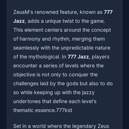
ZeusM's renowned feature, known as
777
Jazz
, adds a unique twist to the game.
This element centers around the concept
of harmony and rhythm, merging them
seamlessly with the unpredictable nature
of the mythological. In
777 Jazz
, players
encounter a series of levels where the
objective is not only to conquer the
challenges laid by the gods but also to do
so while keeping up with the jazzy
undertones that define each level's
thematic essence.
777kid
Set in a world where the legendary Zeus