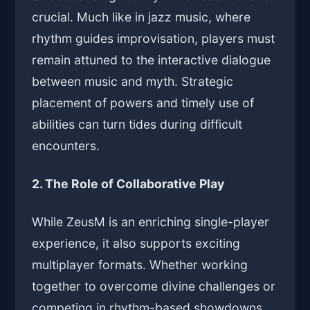
crucial. Much like in jazz music, where
rhythm guides improvisation, players must
remain attuned to the interactive dialogue
between music and myth. Strategic
placement of powers and timely use of
abilities can turn tides during difficult
encounters.
2. The Role of Collaborative Play
While ZeusM is an enriching single-player
experience, it also supports exciting
multiplayer formats. Whether working
together to overcome divine challenges or
competing in rhythm-based showdowns,