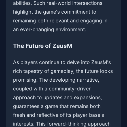
abilities. Such real-world intersections
highlight the game's commitment to
remaining both relevant and engaging in
an ever-changing environment.
The Future of ZeusM
As players continue to delve into ZeusM's
rich tapestry of gameplay, the future looks
promising. The developing narrative,
coupled with a community-driven
approach to updates and expansions,
guarantees a game that remains both
fresh and reflective of its player base's
interests. This forward-thinking approach