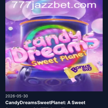
2026-05-30
CandyDreamsSweetPlanet: A Sweet