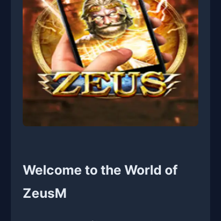
Welcome to the World of
ZeusM