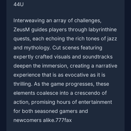
44U
Interweaving an array of challenges,
ZeusM guides players through labyrinthine
quests, each echoing the rich tones of jazz
and mythology. Cut scenes featuring
expertly crafted visuals and soundtracks
deepen the immersion, creating a narrative
experience that is as evocative as it is
thrilling. As the game progresses, these
elements coalesce into a crescendo of
action, promising hours of entertainment
for both seasoned gamers and
newcomers alike.
777fax