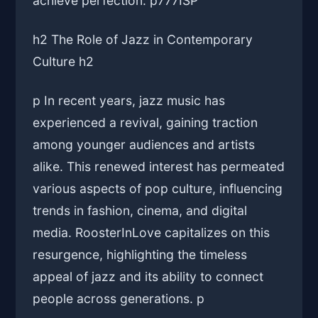
achieve perfection. p
777ISP
h2 The Role of Jazz in Contemporary
Culture h2
p In recent years, jazz music has
experienced a revival, gaining traction
among younger audiences and artists
alike. This renewed interest has permeated
various aspects of pop culture, influencing
trends in fashion, cinema, and digital
media. RoosterInLove capitalizes on this
resurgence, highlighting the timeless
appeal of jazz and its ability to connect
people across generations. p