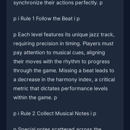
synchronize their actions perfectly. p
p i Rule 1 Follow the Beat i p
p Each level features its unique jazz track,
requiring precision in timing. Players must
pay attention to musical cues, aligning
their moves with the rhythm to progress
through the game. Missing a beat leads to
a decrease in the harmony index, a critical
metric that dictates performance levels
within the game. p
p i Rule 2 Collect Musical Notes i p
p Special notes scattered across the