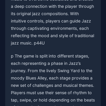
a deep connection with the player through
its original jazz compositions. With
intuitive controls, players can guide Jazz
through captivating environments, each
reflecting the mood and style of traditional
jazz music. p
44U
p The game is split into different stages,
each representing a phase in Jazz’s
journey. From the lively Swing Yard to the
moody Blues Alley, each stage provides a
new set of challenges and musical themes.
Players must use their sense of rhythm to
tap, swipe, or hold depending on the beats