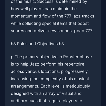
of the music. Success is determined by
how well players can maintain the
momentum and flow of the 777 jazz tracks
while collecting special items that boost
scores and deliver new sounds. p
bab 777
h3 Rules and Objectives h3
p The primary objective in RoosterInLove
is to help Jazz perform his repertoire
across various locations, progressively
increasing the complexity of his musical
arrangements. Each level is meticulously
designed with an array of visual and
auditory cues that require players to