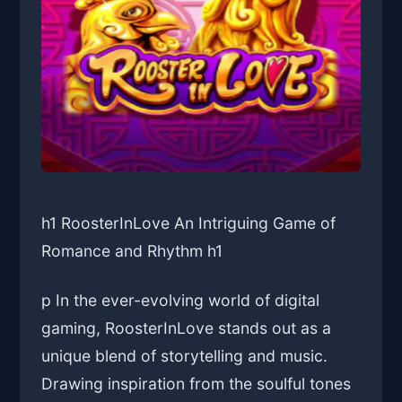
h1 RoosterInLove An Intriguing Game of
Romance and Rhythm h1
p In the ever-evolving world of digital
gaming, RoosterInLove stands out as a
unique blend of storytelling and music.
Drawing inspiration from the soulful tones