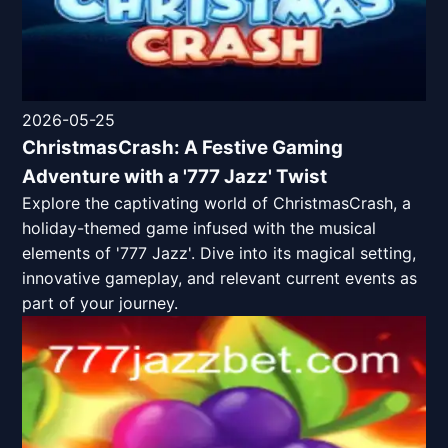
2026-05-25
ChristmasCrash: A Festive Gaming
Adventure with a '777 Jazz' Twist
Explore the captivating world of ChristmasCrash, a
holiday-themed game infused with the musical
elements of '777 Jazz'. Dive into its magical setting,
innovative gameplay, and relevant current events as
part of your journey.