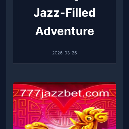
Jazz-Filled
Adventure
2026-03-26