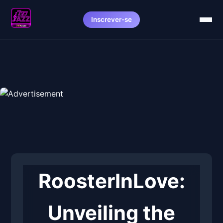
Inscrever-se
RoosterInLove:
Unveiling the