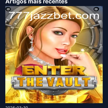
Artigos mais recentes
2026-03-30