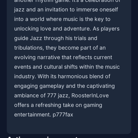
jazz and an invitation to immerse oneself
into a world where music is the key to
unlocking love and adventure. As players
guide Jazz through his trials and
tribulations, they become part of an
evolving narrative that reflects current
events and cultural shifts within the music
industry. With its harmonious blend of
engaging gameplay and the captivating
ambiance of 777 jazz, RoosterInLove
offers a refreshing take on gaming
entertainment. p
777fax