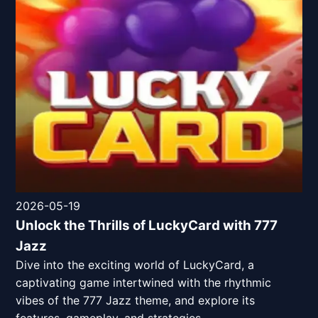
2026-05-19
Unlock the Thrills of LuckyCard with 777
Jazz
Dive into the exciting world of LuckyCard, a
captivating game intertwined with the rhythmic
vibes of the 777 Jazz theme, and explore its
features, gameplay, and strategies.