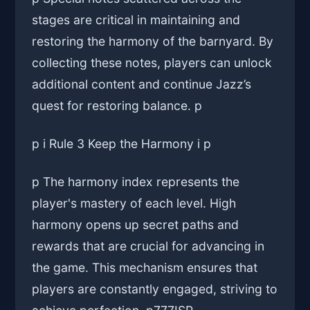
stages are critical in maintaining and
restoring the harmony of the barnyard. By
collecting these notes, players can unlock
additional content and continue Jazz’s
quest for restoring balance. p
p i Rule 3 Keep the Harmony i p
p The harmony index represents the
player's mastery of each level. High
harmony opens up secret paths and
rewards that are crucial for advancing in
the game. This mechanism ensures that
players are constantly engaged, striving to