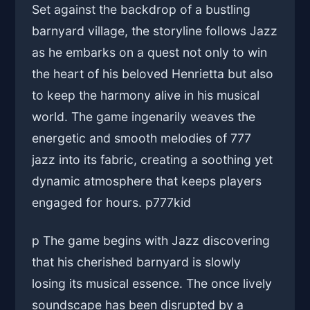
Set against the backdrop of a bustling
barnyard village, the storyline follows Jazz
as he embarks on a quest not only to win
the heart of his beloved Henrietta but also
to keep the harmony alive in his musical
world. The game ingenarily weaves the
energetic and smooth melodies of 777
jazz into its fabric, creating a soothing yet
dynamic atmosphere that keeps players
engaged for hours. p
777kid
p The game begins with Jazz discovering
that his cherished barnyard is slowly
losing its musical essence. The once lively
soundscape has been disrupted by a