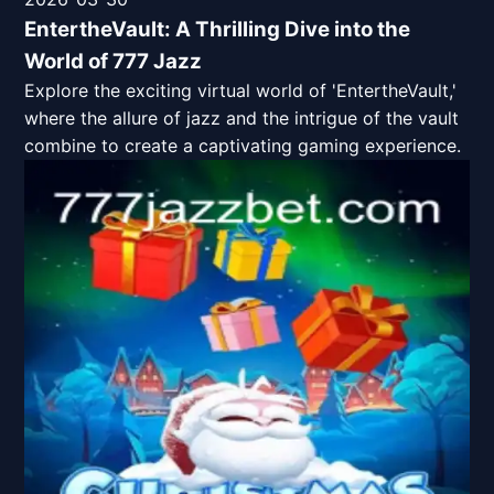
EntertheVault: A Thrilling Dive into the
World of 777 Jazz
Explore the exciting virtual world of 'EntertheVault,'
where the allure of jazz and the intrigue of the vault
combine to create a captivating gaming experience.