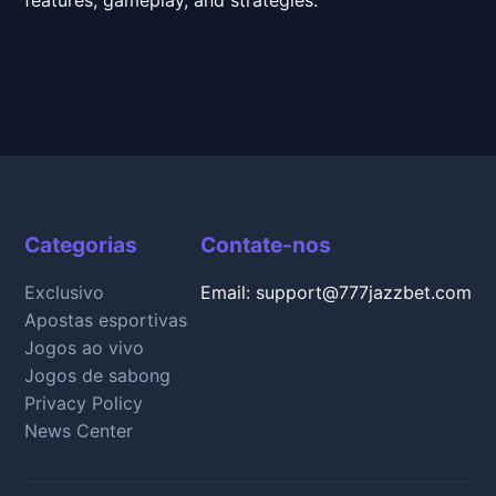
Categorias
Contate-nos
Exclusivo
Email: support@777jazzbet.com
Apostas esportivas
Jogos ao vivo
Jogos de sabong
Privacy Policy
News Center