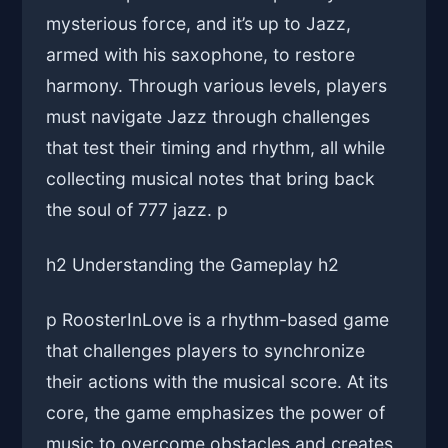
mysterious force, and it’s up to Jazz,
armed with his saxophone, to restore
harmony. Through various levels, players
must navigate Jazz through challenges
that test their timing and rhythm, all while
collecting musical notes that bring back
the soul of 777 jazz. p
h2 Understanding the Gameplay h2
p RoosterInLove is a rhythm-based game
that challenges players to synchronize
their actions with the musical score. At its
core, the game emphasizes the power of
music to overcome obstacles and creates