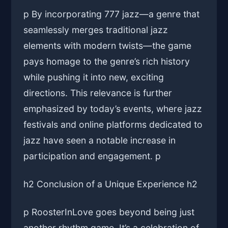
p By incorporating 777 jazz—a genre that
seamlessly merges traditional jazz
elements with modern twists—the game
pays homage to the genre’s rich history
while pushing it into new, exciting
directions. This relevance is further
emphasized by today’s events, where jazz
festivals and online platforms dedicated to
jazz have seen a notable increase in
participation and engagement. p
h2 Conclusion of a Unique Experience h2
p RoosterInLove goes beyond being just
another rhythm game. It’s a celebration of