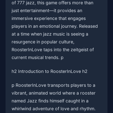
of 777 jazz, this game offers more than
just entertainment—it provides an
immersive experience that engages
players in an emotional journey. Released
at a time when jazz music is seeing a
resurgence in popular culture,
RoosterInLove taps into the zeitgeist of
current musical trends. p
h2 Introduction to RoosterInLove h2
p RoosterInLove transports players to a
vibrant, animated world where a rooster
named Jazz finds himself caught in a
whirlwind adventure of love and rhythm.