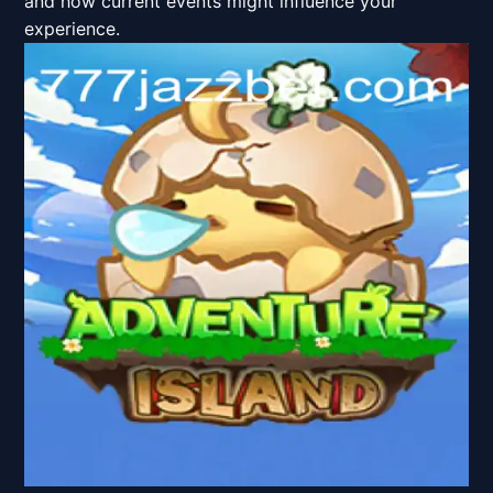
and how current events might influence your
experience.