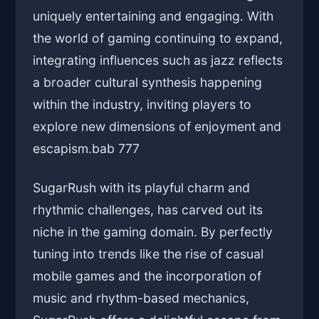
uniquely entertaining and engaging. With
the world of gaming continuing to expand,
integrating influences such as jazz reflects
a broader cultural synthesis happening
within the industry, inviting players to
explore new dimensions of enjoyment and
escapism.
bab 777
SugarRush with its playful charm and
rhythmic challenges, has carved out its
niche in the gaming domain. By perfectly
tuning into trends like the rise of casual
mobile games and the incorporation of
music and rhythm-based mechanics,