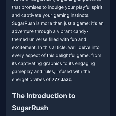
that promises to indulge your playful spirit
and captivate your gaming instincts.
SugarRush is more than just a game; it's an
adventure through a vibrant candy-
themed universe filled with fun and
excitement. In this article, we'll delve into
every aspect of this delightful game, from
its captivating graphics to its engaging
gameplay and rules, infused with the
energetic vibes of
777 Jazz
.
The Introduction to
SugarRush