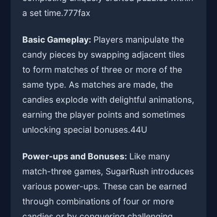
a set time.
777fax
Basic Gameplay:
Players manipulate the
candy pieces by swapping adjacent tiles
to form matches of three or more of the
same type. As matches are made, the
candies explode with delightful animations,
earning the player points and sometimes
unlocking special bonuses.
44U
Power-ups and Bonuses:
Like many
match-three games, SugarRush introduces
various power-ups. These can be earned
through combinations of four or more
candies or by conquering challenging