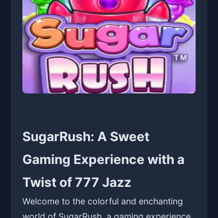
SugarRush: A Sweet
Gaming Experience with a
Twist of 777 Jazz
Welcome to the colorful and enchanting
world of SugarRush, a gaming experience