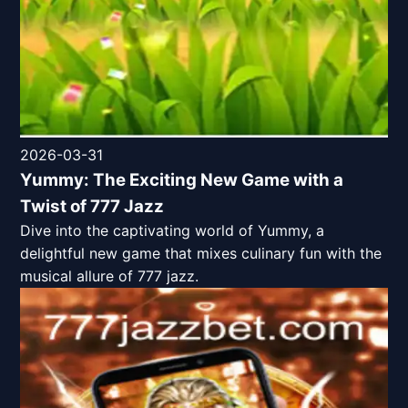
2026-03-31
Yummy: The Exciting New Game with a
Twist of 777 Jazz
Dive into the captivating world of Yummy, a
delightful new game that mixes culinary fun with the
musical allure of 777 jazz.