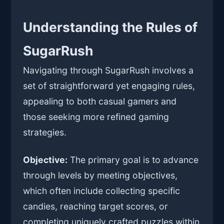
Understanding the Rules of
SugarRush
Navigating through SugarRush involves a
set of straightforward yet engaging rules,
appealing to both casual gamers and
those seeking more refined gaming
strategies.
Objective:
The primary goal is to advance
through levels by meeting objectives,
which often include collecting specific
candies, reaching target scores, or
completing uniquely crafted puzzles within