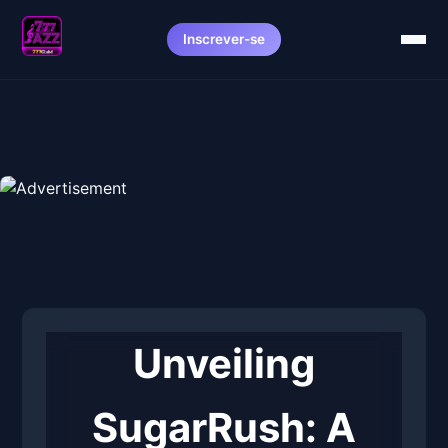
Inscrever-se
Unveiling
SugarRush: A