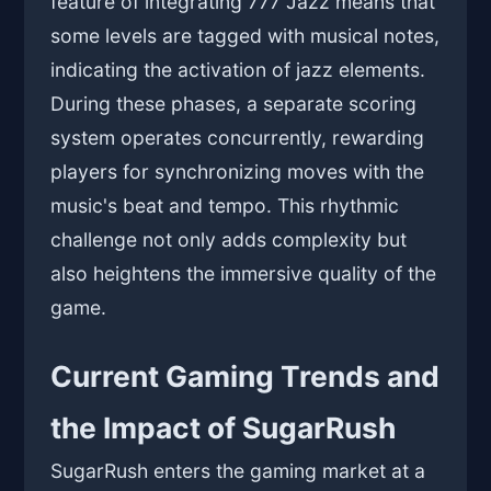
feature of integrating 777 Jazz means that
some levels are tagged with musical notes,
indicating the activation of jazz elements.
During these phases, a separate scoring
system operates concurrently, rewarding
players for synchronizing moves with the
music's beat and tempo. This rhythmic
challenge not only adds complexity but
also heightens the immersive quality of the
game.
Current Gaming Trends and
the Impact of SugarRush
SugarRush enters the gaming market at a