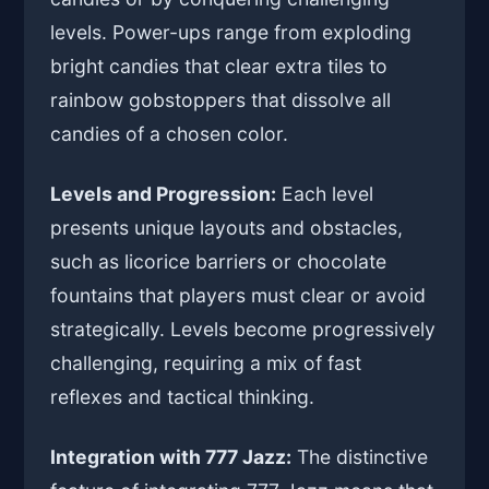
levels. Power-ups range from exploding
bright candies that clear extra tiles to
rainbow gobstoppers that dissolve all
candies of a chosen color.
Levels and Progression:
Each level
presents unique layouts and obstacles,
such as licorice barriers or chocolate
fountains that players must clear or avoid
strategically. Levels become progressively
challenging, requiring a mix of fast
reflexes and tactical thinking.
Integration with 777 Jazz:
The distinctive