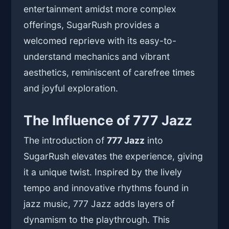
entertainment amidst more complex
offerings, SugarRush provides a
welcomed reprieve with its easy-to-
understand mechanics and vibrant
aesthetics, reminiscent of carefree times
and joyful exploration.
The Influence of 777 Jazz
The introduction of
777 Jazz
into
SugarRush elevates the experience, giving
it a unique twist. Inspired by the lively
tempo and innovative rhythms found in
jazz music, 777 Jazz adds layers of
dynamism to the playthrough. This