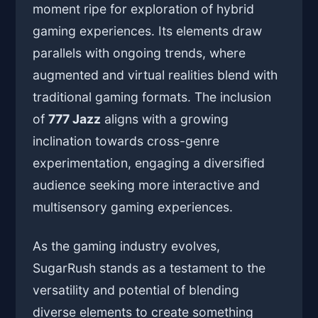
moment ripe for exploration of hybrid
gaming experiences. Its elements draw
parallels with ongoing trends, where
augmented and virtual realities blend with
traditional gaming formats. The inclusion
of
777 Jazz
aligns with a growing
inclination towards cross-genre
experimentation, engaging a diversified
audience seeking more interactive and
multisensory gaming experiences.
As the gaming industry evolves,
SugarRush stands as a testament to the
versatility and potential of blending
diverse elements to create something