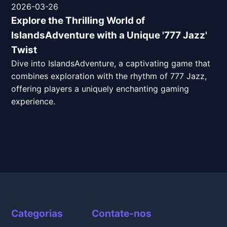
2026-03-26
Explore the Thrilling World of
IslandsAdventure with a Unique '777 Jazz'
Twist
Dive into IslandsAdventure, a captivating game that
combines exploration with the rhythm of 777 Jazz,
offering players a uniquely enchanting gaming
experience.
Categorias
Contate-nos