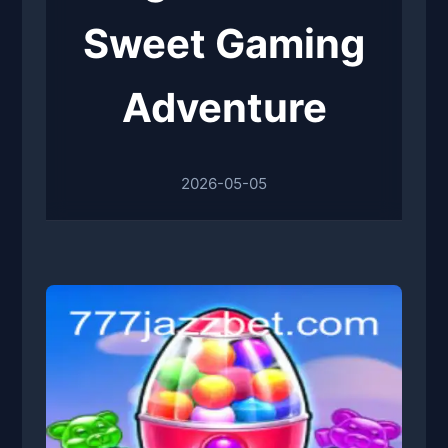
Sweet Gaming
Adventure
2026-05-05