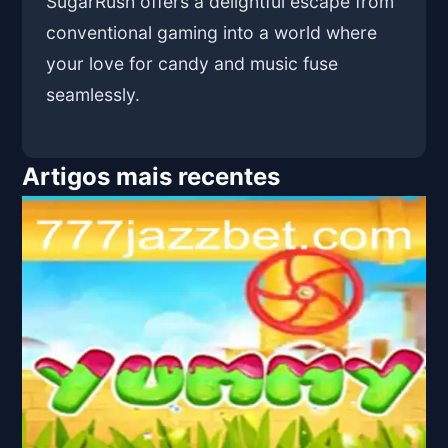
SugarRush offers a delightful escape from
conventional gaming into a world where
your love for candy and music fuse
seamlessly.
Artigos mais recentes