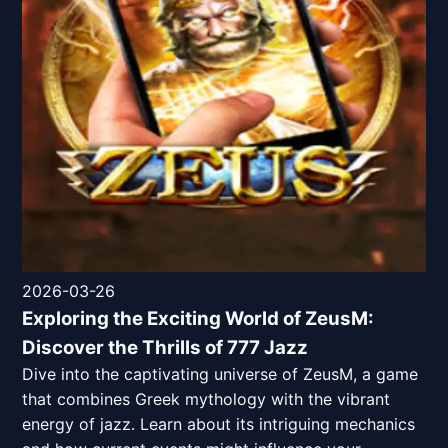
2026-03-26
Exploring the Exciting World of ZeusM:
Discover the Thrills of 777 Jazz
Dive into the captivating universe of ZeusM, a game
that combines Greek mythology with the vibrant
energy of jazz. Learn about its intriguing mechanics