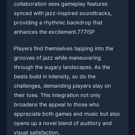
collaboration sees gameplay features
synced with jazz-inspired soundtracks,
providing a rhythmic backdrop that
enhances the excitement.
777ISP
Players find themselves tapping into the
grooves of jazz while maneuvering
through the sugary landscapes. As the
beats build in intensity, so do the
challenges, demanding players stay on
their toes. This integration not only
broadens the appeal to those who
appreciate both games and music but also
opens up a novel blend of auditory and
visual satisfaction.