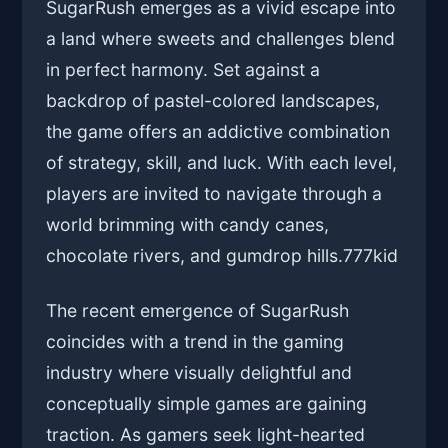
SugarRush emerges as a vivid escape into
a land where sweets and challenges blend
in perfect harmony. Set against a
backdrop of pastel-colored landscapes,
the game offers an addictive combination
of strategy, skill, and luck. With each level,
players are invited to navigate through a
world brimming with candy canes,
chocolate rivers, and gumdrop hills.
777kid
The recent emergence of SugarRush
coincides with a trend in the gaming
industry where visually delightful and
conceptually simple games are gaining
traction. As gamers seek light-hearted