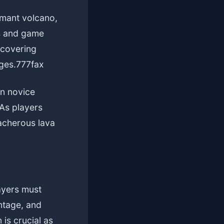
rmant volcano,
ls and game
scovering
ges.
777fax
en novice
As players
eacherous lava
layers must
ntage, and
 is crucial as