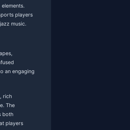
d elements.
sports players
jazz music.
apes,
nfused
to an engaging
 rich
ye. The
s both
at players