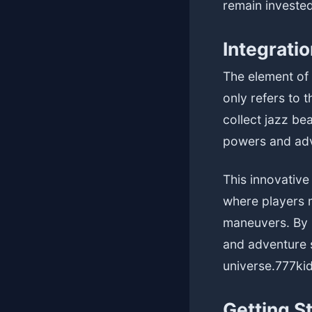
remain invested
Integratio
The element of 
only refers to 
collect jazz be
powers and adv
This innovativ
where players m
maneuvers. By 
and adventure s
universe.
777ki
Getting S