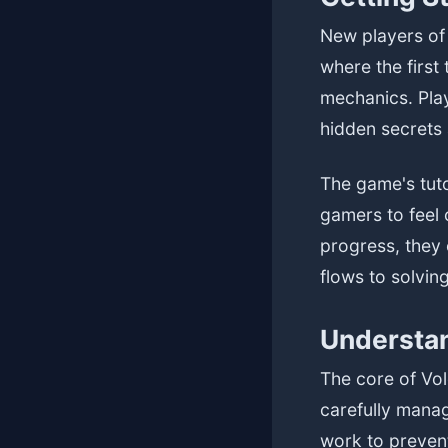
New players of 
where the first
mechanics. Pla
hidden secrets 
The game's tut
gamers to feel
progress, they 
flows to solvi
Understan
The core of Vol
carefully manag
work to prevent