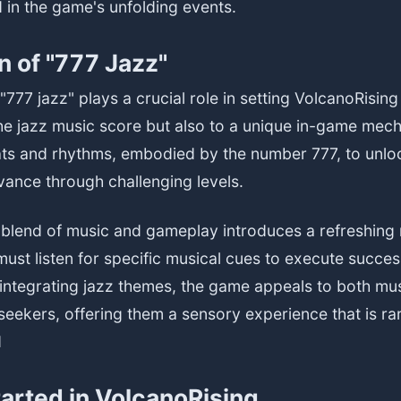
 in the game's unfolding events.
n of "777 Jazz"
"777 jazz" plays a crucial role in setting VolcanoRising
the jazz music score but also to a unique in-game mech
ats and rhythms, embodied by the number 777, to unlo
ance through challenging levels.
e blend of music and gameplay introduces a refreshing
ust listen for specific musical cues to execute succes
integrating jazz themes, the game appeals to both mus
eekers, offering them a sensory experience that is ra
d
tarted in VolcanoRising