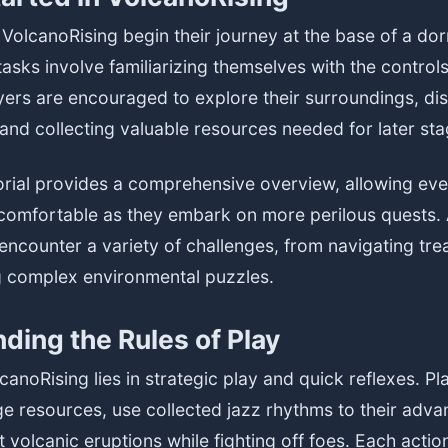
VolcanoRising begin their journey at the base of a do
 tasks involve familiarizing themselves with the contro
yers are encouraged to explore their surroundings, di
and collecting valuable resources needed for later sta
orial provides a comprehensive overview, allowing ev
 comfortable as they embark on more perilous quests. 
encounter a variety of challenges, from navigating tr
ng complex environmental puzzles.
ding the Rules of Play
canoRising lies in strategic play and quick reflexes. P
e resources, use collected jazz rhythms to their adva
 volcanic eruptions while fighting off foes. Each action