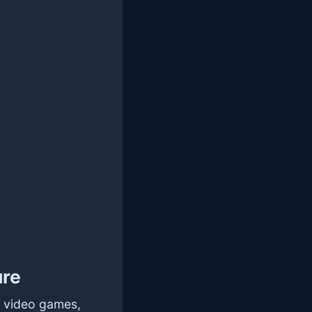
ure
f video games,