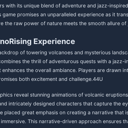
ers with its unique blend of adventure and jazz-inspire
is game promises an unparalleled experience as it tran
e the raw power of nature meets the smooth allure of 
noRising Experience
backdrop of towering volcanoes and mysterious landsc
ombines the thrill of adventurous quests with a jazz-i
t enhances the overall ambiance. Players are drawn in
promises both excitement and challenge.
44U
hics reveal stunning animations of volcanic eruptions,
nd intricately designed characters that capture the e
 placed great emphasis on creating a narrative that i
immersive. This narrative-driven approach ensures th