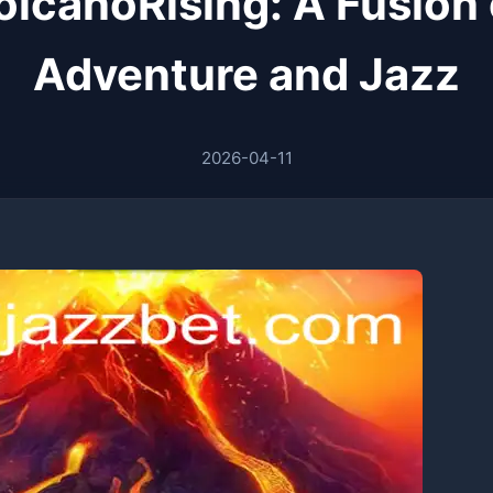
olcanoRising: A Fusion 
Adventure and Jazz
2026-04-11