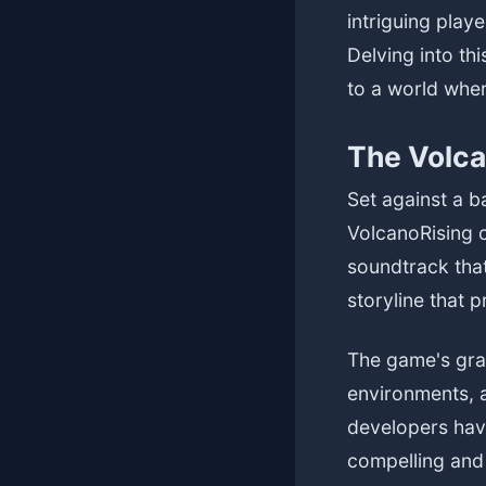
intriguing play
Delving into th
to a world wher
The Volca
Set against a 
VolcanoRising c
soundtrack tha
storyline that 
The game's grap
environments, a
developers have
compelling and 