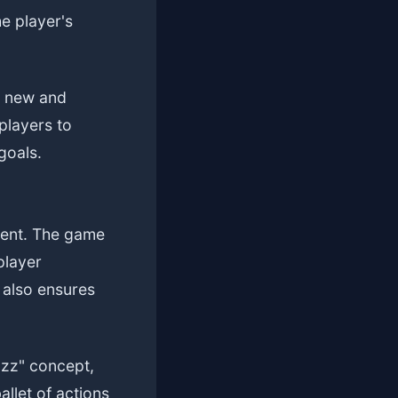
e player's
ng new and
players to
goals.
ment. The game
player
 also ensures
azz" concept,
llet of actions