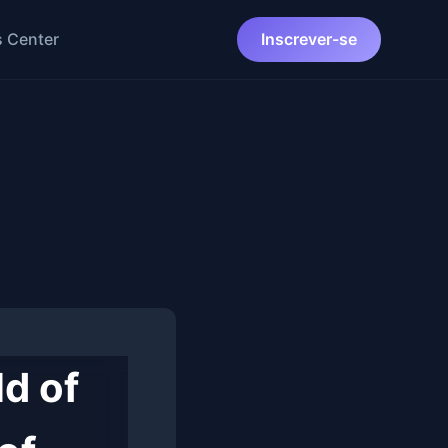
 Center
Inscrever-se
ld of