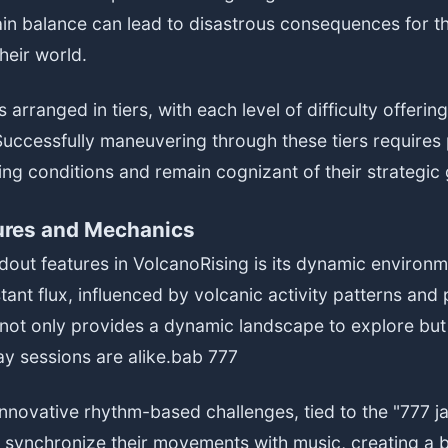
tain balance can lead to disastrous consequences for th
heir world.
 arranged in tiers, with each level of difficulty offeri
. Successfully maneuvering through these tiers requires 
ng conditions and remain cognizant of their strategic 
ures and Mechanics
dout features in VolcanoRising is its dynamic environ
tant flux, influenced by volcanic activity patterns and 
 not only provides a dynamic landscape to explore but
y sessions are alike.
bab 777
nnovative rhythm-based challenges, tied to the "777 j
 synchronize their movements with music, creating a ba