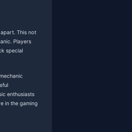
 apart. This not
anic. Players
ck special
 mechanic
sful
ic enthusiasts
re in the gaming