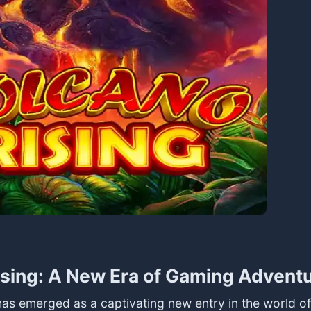
sing: A New Era of Gaming Advent
has emerged as a captivating new entry in the world o