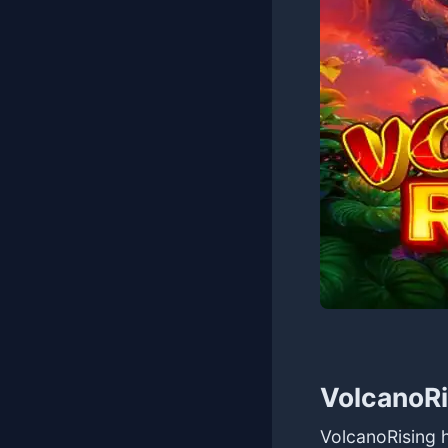
VolcanoRi
VolcanoRising 