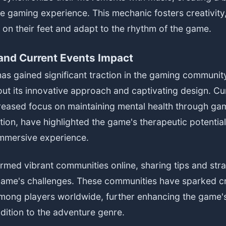
e gaming experience. This mechanic fosters creativity,
k on their feet and adapt to the rhythm of the game.
nd Current Events Impact
as gained significant traction in the gaming community,
ut its innovative approach and captivating design. Cu
reased focus on maintaining mental health through ga
ation, have highlighted the game's therapeutic potential
mmersive experience.
rmed vibrant communities online, sharing tips and stra
game's challenges. These communities have sparked cr
among players worldwide, further enhancing the game's
ddition to the adventure genre.