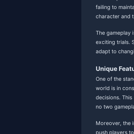
failing to main
character and t
The gameplay is
exciting trials
adapt to changi
Unique Feat
One of the stan
world is in cons
decisions. This
no two gamepla
Moreover, the i
push players to