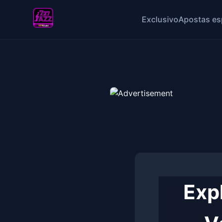
Exclusivo
Apostas es
Expl