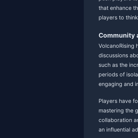
that enhance th
players to thin
Community a
VolcanoRising h
discussions abo
such as the inc
periods of isol
engaging and i
Players have fo
mastering the 
collaboration 
an influential a