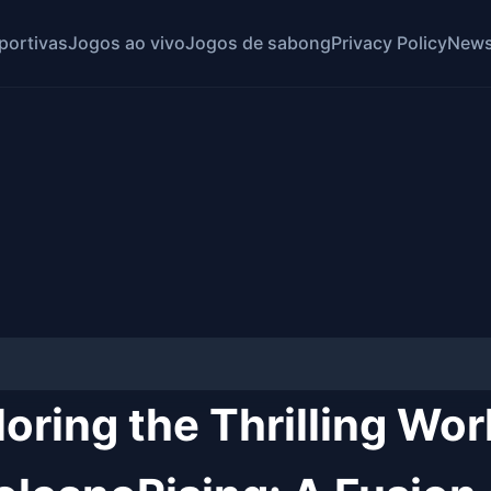
portivas
Jogos ao vivo
Jogos de sabong
Privacy Policy
News
oring the Thrilling Wor