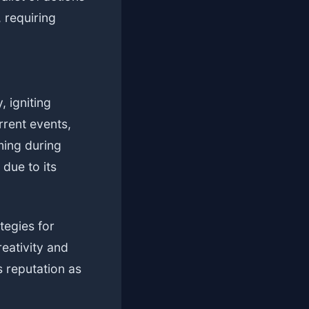
 requiring
 igniting
rrent events,
ming during
 due to its
tegies for
eativity and
 reputation as