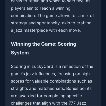
cards to retain and which to sacrifice, as
players aim to reach a winning
combination. The game allows for a mix of
strategy and spontaneity, akin to crafting
a jazz masterpiece with each move.
Winning the Game: Scoring
System
Scoring in LuckyCard is a reflection of the
game's jazz influences, focusing on high
scores for valuable combinations such as
straights and matched sets. Bonus points
are awarded for completing specific
challenges that align with the 777 Jazz