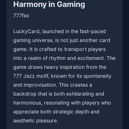
Harmony in Gaming
777fax
LuckyCard, launched in the fast-paced
gaming universe, is not just another card
game. It is crafted to transport players
into a realm of rhythm and excitement. The
game draws heavy inspiration from the
777 Jazz motif, known for its spontaneity
and improvisation. This creates a
backdrop that is both exhilarating and
harmonious, resonating with players who
appreciate both strategic depth and
aesthetic pleasure.