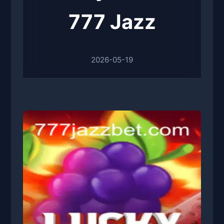
777 Jazz
2026-05-19