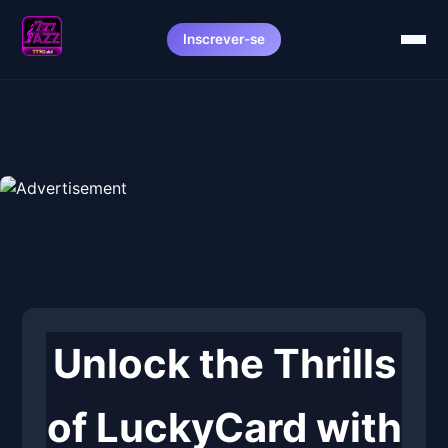
Inscrever-se
Unlock the Thrills
of LuckyCard with