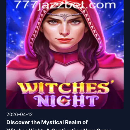
2026-04-12
Discover the Mystical Realm of