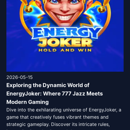
2026-05-15
Exploring the Dynamic World of
EnergyJoker: Where 777 Jazz Meets
Modern Gaming
Dive into the exhilarating universe of EnergyJoker, a
game that creatively fuses vibrant themes and
strategic gameplay. Discover its intricate rules,