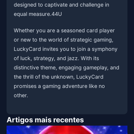
designed to captivate and challenge in
equal measure.
44U
Whether you are a seasoned card player
or new to the world of strategic gaming,
LuckyCard invites you to join a symphony
of luck, strategy, and jazz. With its
distinctive theme, engaging gameplay, and
the thrill of the unknown, LuckyCard
promises a gaming adventure like no
other.
Artigos mais recentes