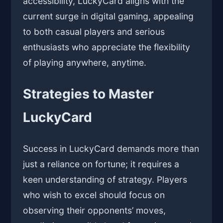
accessibility, LuckyCard aligns with the
current surge in digital gaming, appealing
to both casual players and serious
enthusiasts who appreciate the flexibility
of playing anywhere, anytime.
Strategies to Master
LuckyCard
Success in LuckyCard demands more than
just a reliance on fortune; it requires a
keen understanding of strategy. Players
who wish to excel should focus on
observing their opponents’ moves,