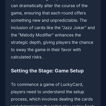
can dramatically alter the course of the
game, ensuring that each round offers
something new and unpredictable. The
inclusion of cards like the "Jazz Joker" and
the "Melody Modifier" enhances the
strategic depth, giving players the chance
to sway the game in their favor with
calculated risks.
Setting the Stage: Game Setup
To commence a game of LuckyCard,
players need to understand the setup
process, which involves dealing the cards