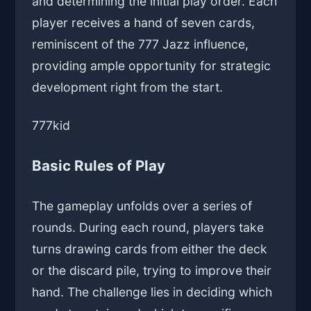
and determining the initial play order. Each
player receives a hand of seven cards,
reminiscent of the 777 Jazz influence,
providing ample opportunity for strategic
development right from the start.
777kid
Basic Rules of Play
The gameplay unfolds over a series of
rounds. During each round, players take
turns drawing cards from either the deck
or the discard pile, trying to improve their
hand. The challenge lies in deciding which