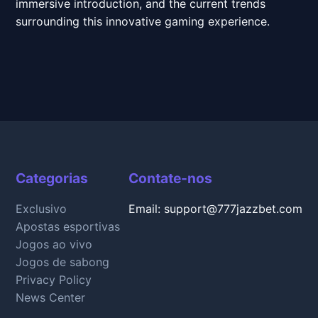
immersive introduction, and the current trends
surrounding this innovative gaming experience.
Categorias
Contate-nos
Exclusivo
Email: support@777jazzbet.com
Apostas esportivas
Jogos ao vivo
Jogos de sabong
Privacy Policy
News Center