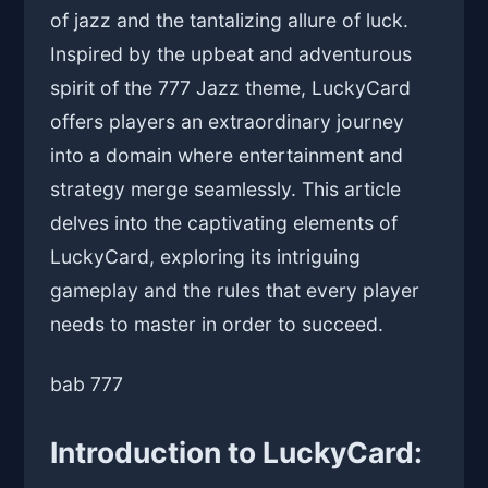
of jazz and the tantalizing allure of luck.
Inspired by the upbeat and adventurous
spirit of the 777 Jazz theme, LuckyCard
offers players an extraordinary journey
into a domain where entertainment and
strategy merge seamlessly. This article
delves into the captivating elements of
LuckyCard, exploring its intriguing
gameplay and the rules that every player
needs to master in order to succeed.
bab 777
Introduction to LuckyCard: