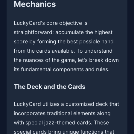
Mechanics
LuckyCard's core objective is
straightforward: accumulate the highest
score by forming the best possible hand
from the cards available. To understand
the nuances of the game, let's break down
its fundamental components and rules.
The Deck and the Cards
LuckyCard utilizes a customized deck that
incorporates traditional elements along
with special jazz-themed cards. These
special cards bring unique functions that