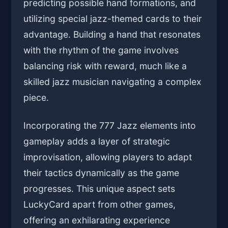
predicting possible hand formations, and
utilizing special jazz-themed cards to their
advantage. Building a hand that resonates
with the rhythm of the game involves
balancing risk with reward, much like a
skilled jazz musician navigating a complex
piece.
Incorporating the 777 Jazz elements into
gameplay adds a layer of strategic
improvisation, allowing players to adapt
their tactics dynamically as the game
progresses. This unique aspect sets
LuckyCard apart from other games,
offering an exhilarating experience