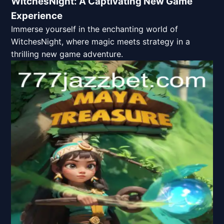
WitchesNight: A Captivating New Game
Experience
Immerse yourself in the enchanting world of
WitchesNight, where magic meets strategy in a
thrilling new game adventure.