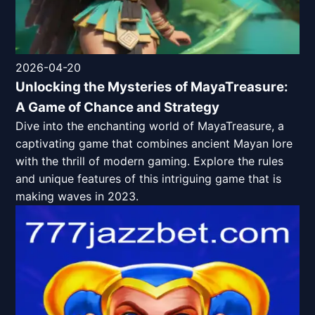
2026-04-20
Unlocking the Mysteries of MayaTreasure:
A Game of Chance and Strategy
Dive into the enchanting world of MayaTreasure, a
captivating game that combines ancient Mayan lore
with the thrill of modern gaming. Explore the rules
and unique features of this intriguing game that is
making waves in 2023.