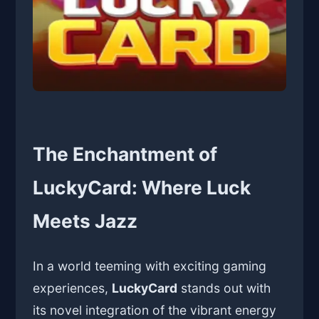
The Enchantment of
LuckyCard: Where Luck
Meets Jazz
In a world teeming with exciting gaming
experiences,
LuckyCard
stands out with
its novel integration of the vibrant energy