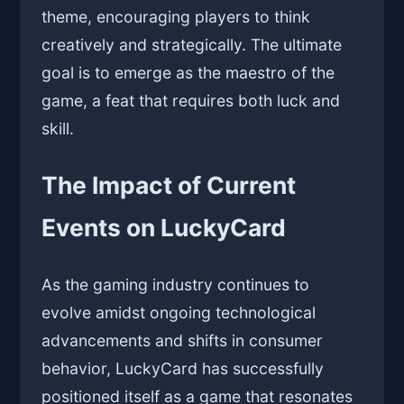
theme, encouraging players to think
creatively and strategically. The ultimate
goal is to emerge as the maestro of the
game, a feat that requires both luck and
skill.
The Impact of Current
Events on LuckyCard
As the gaming industry continues to
evolve amidst ongoing technological
advancements and shifts in consumer
behavior, LuckyCard has successfully
positioned itself as a game that resonates