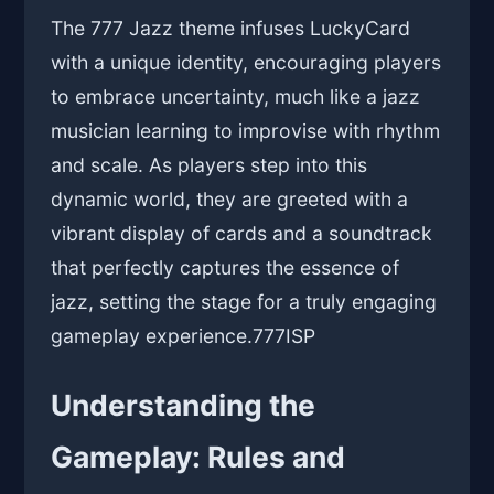
The 777 Jazz theme infuses LuckyCard
with a unique identity, encouraging players
to embrace uncertainty, much like a jazz
musician learning to improvise with rhythm
and scale. As players step into this
dynamic world, they are greeted with a
vibrant display of cards and a soundtrack
that perfectly captures the essence of
jazz, setting the stage for a truly engaging
gameplay experience.
777ISP
Understanding the
Gameplay: Rules and