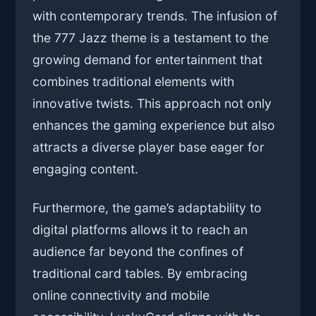
with contemporary trends. The infusion of
the 777 Jazz theme is a testament to the
growing demand for entertainment that
combines traditional elements with
innovative twists. This approach not only
enhances the gaming experience but also
attracts a diverse player base eager for
engaging content.
Furthermore, the game’s adaptability to
digital platforms allows it to reach an
audience far beyond the confines of
traditional card tables. By embracing
online connectivity and mobile